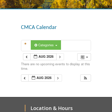
CMCA Calendar
Categories
AUG 2026
There are no upcoming events to display at this
time.
AUG 2026
Location & Hours