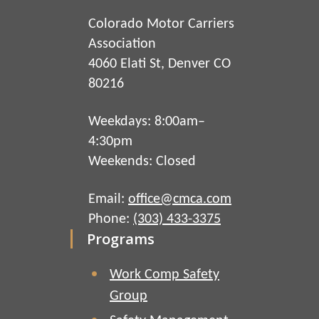
Colorado Motor Carriers
Association
4060 Elati St, Denver CO
80216
Weekdays: 8:00am–
4:30pm
Weekends: Closed
Email:
office@cmca.com
Phone:
(303) 433-3375
Programs
Work Comp Safety
Group