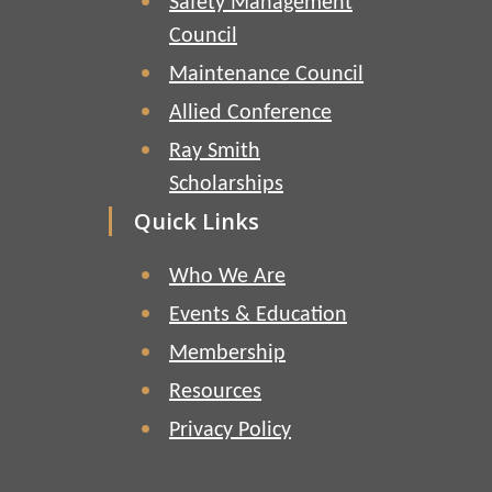
Safety Management
Council
Maintenance Council
Allied Conference
Ray Smith
Scholarships
Quick Links
Who We Are
Events & Education
Membership
Resources
Privacy Policy