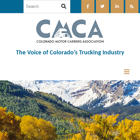
The Voice of Colorado’s Trucking Industry