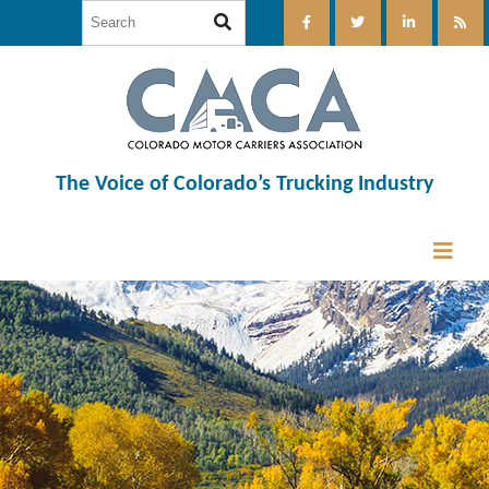
The Voice of Colorado’s Trucking Industry
12:00 am
1:00 am
2:00 am
3:00 am