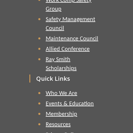
Work Comp Safety
Group
Safety Management
Council
Maintenance Council
Allied Conference
Ray Smith
Scholarships
Quick Links
Who We Are
Events & Education
Membership
Resources