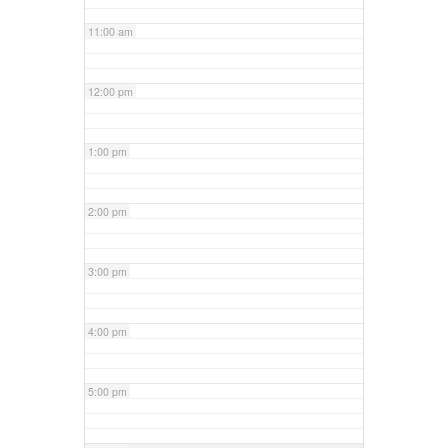
11:00 am
12:00 pm
1:00 pm
2:00 pm
3:00 pm
4:00 pm
5:00 pm