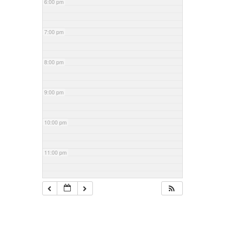
6:00 pm
7:00 pm
8:00 pm
9:00 pm
10:00 pm
11:00 pm