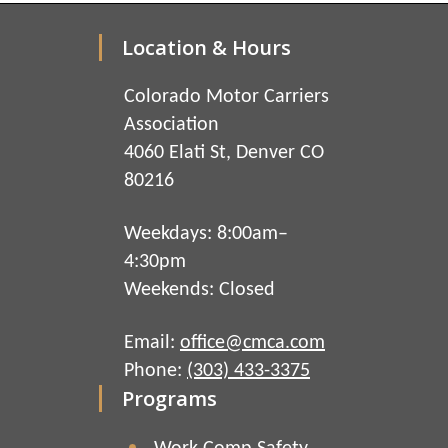
Location & Hours
Colorado Motor Carriers
Association
4060 Elati St, Denver CO
80216
Weekdays: 8:00am–
4:30pm
Weekends: Closed
Email:
office@cmca.com
Phone:
(303) 433-3375
Programs