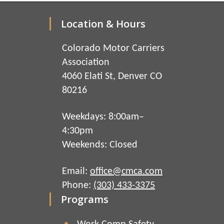
Location & Hours
Colorado Motor Carriers
Association
4060 Elati St, Denver CO
80216
Weekdays: 8:00am–
4:30pm
Weekends: Closed
Email:
office@cmca.com
Phone:
(303) 433-3375
Programs