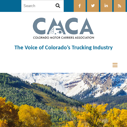
The Voice of Colorado’s Trucking Industry
12:00 am
1:00 am
2:00 am
3:00 am