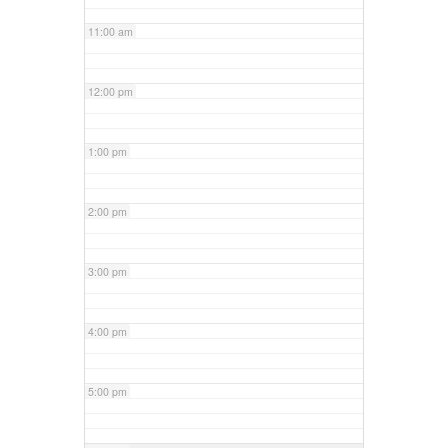
11:00 am
12:00 pm
1:00 pm
2:00 pm
3:00 pm
4:00 pm
5:00 pm