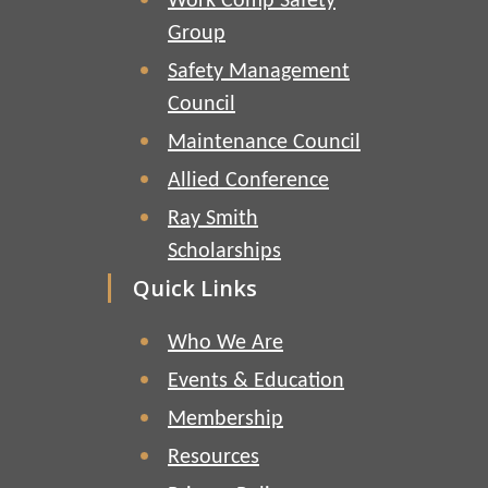
Work Comp Safety
Group
Safety Management
Council
Maintenance Council
Allied Conference
Ray Smith
Scholarships
Quick Links
Who We Are
Events & Education
Membership
Resources