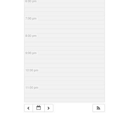
6:00 pm
7:00 pm
8:00 pm
9:00 pm
10:00 pm
11:00 pm