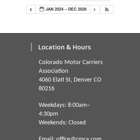
JAN 2024 – DEC 2026
Location & Hours
Colorado Motor Carriers
Association
4060 Elati St, Denver CO
80216
Weekdays: 8:00am–
4:30pm
Weekends: Closed
Email:
office@cmca.com