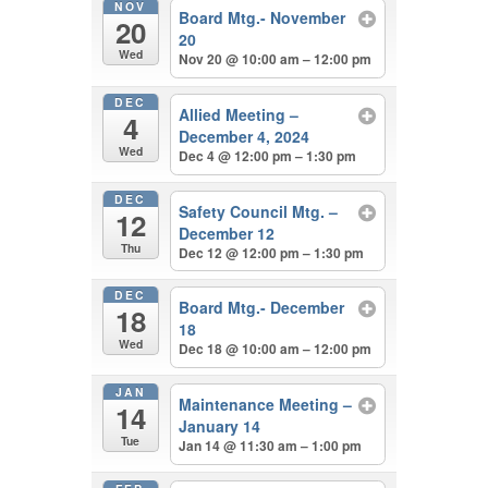
NOV
Board Mtg.- November
20
20
Wed
Nov 20 @ 10:00 am – 12:00 pm
DEC
Allied Meeting –
4
December 4, 2024
Wed
Dec 4 @ 12:00 pm – 1:30 pm
DEC
Safety Council Mtg. –
12
December 12
Thu
Dec 12 @ 12:00 pm – 1:30 pm
DEC
Board Mtg.- December
18
18
Wed
Dec 18 @ 10:00 am – 12:00 pm
JAN
Maintenance Meeting –
14
January 14
Tue
Jan 14 @ 11:30 am – 1:00 pm