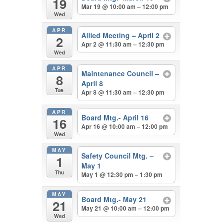
19
Mar 19 @ 10:00 am – 12:00 pm
Wed
APR
Allied Meeting – April 2
2
Apr 2 @ 11:30 am – 12:30 pm
Wed
APR
Maintenance Council –
8
April 8
Tue
Apr 8 @ 11:30 am – 12:30 pm
APR
Board Mtg.- April 16
16
Apr 16 @ 10:00 am – 12:00 pm
Wed
MAY
Safety Council Mtg. –
1
May 1
Thu
May 1 @ 12:30 pm – 1:30 pm
MAY
Board Mtg.- May 21
21
May 21 @ 10:00 am – 12:00 pm
Wed