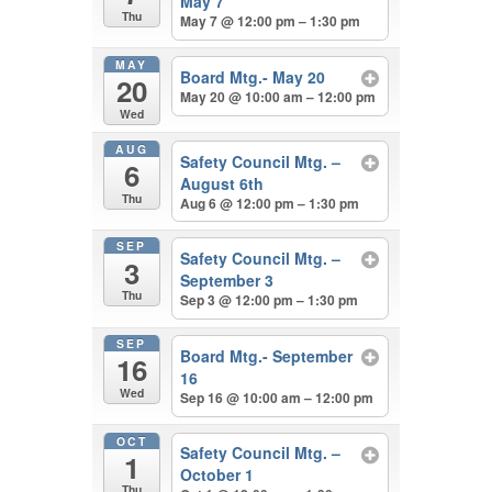
May 7
Thu
May 7 @ 12:00 pm – 1:30 pm
MAY
Board Mtg.- May 20
20
May 20 @ 10:00 am – 12:00 pm
Wed
AUG
Safety Council Mtg. –
6
August 6th
Thu
Aug 6 @ 12:00 pm – 1:30 pm
SEP
Safety Council Mtg. –
3
September 3
Thu
Sep 3 @ 12:00 pm – 1:30 pm
SEP
Board Mtg.- September
16
16
Wed
Sep 16 @ 10:00 am – 12:00 pm
OCT
Safety Council Mtg. –
1
October 1
Thu