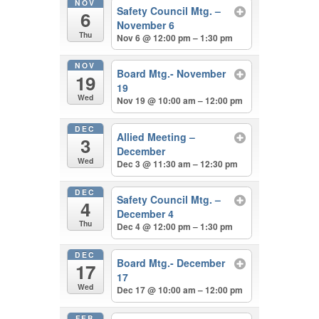
NOV
Safety Council Mtg. –
6
November 6
Thu
Nov 6 @ 12:00 pm – 1:30 pm
NOV
Board Mtg.- November
19
19
Wed
Nov 19 @ 10:00 am – 12:00 pm
DEC
Allied Meeting –
3
December
Wed
Dec 3 @ 11:30 am – 12:30 pm
DEC
Safety Council Mtg. –
4
December 4
Thu
Dec 4 @ 12:00 pm – 1:30 pm
DEC
Board Mtg.- December
17
17
Wed
Dec 17 @ 10:00 am – 12:00 pm
FEB