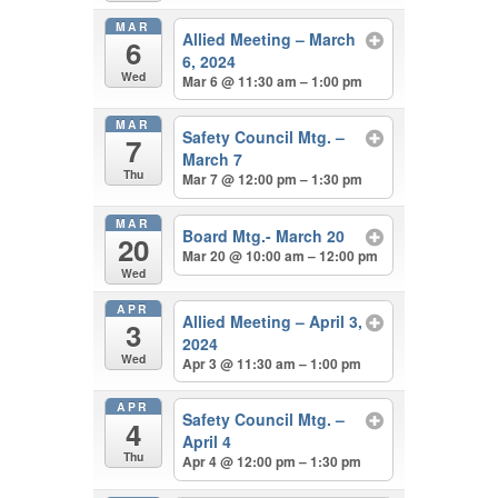
MAR
Allied Meeting – March
6
6, 2024
Wed
Mar 6 @ 11:30 am – 1:00 pm
MAR
Safety Council Mtg. –
7
March 7
Thu
Mar 7 @ 12:00 pm – 1:30 pm
MAR
Board Mtg.- March 20
20
Mar 20 @ 10:00 am – 12:00 pm
Wed
APR
Allied Meeting – April 3,
3
2024
Wed
Apr 3 @ 11:30 am – 1:00 pm
APR
Safety Council Mtg. –
4
April 4
Thu
Apr 4 @ 12:00 pm – 1:30 pm