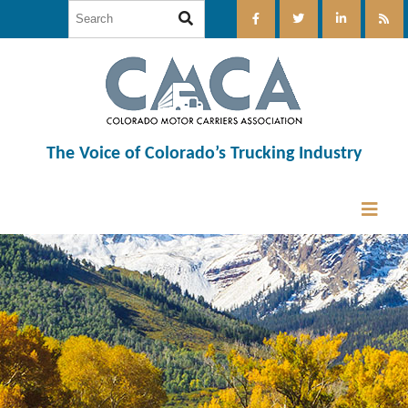
The Voice of Colorado’s Trucking Industry