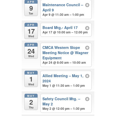
APR
Maintenance Council –
9
April 9
Tue
Apr 9 @ 11:30 am – 1:00 pm
APR
Board Mtg.- April 17
17
Apr 17 @ 10:00 am – 12:00 pm
Wed
APR
CMCA Western Slope
24
Meeting Notice
@ Wagner
Wed
Equipment
Apr 24 @ 8:00 am – 10:00 am
MAY
Allied Meeting – May 1,
1
2024
Wed
May 1 @ 11:30 am – 1:00 pm
MAY
Safety Council Mtg. –
2
May 2
Thu
May 2 @ 12:00 pm – 1:30 pm