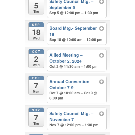
Safety Council Mtg. –
5
September 5
Thu
Sep 5 @ 12:00 pm – 1:30 pm
SEP
Board Mtg.- September
18
18
Wed
Sep 18 @ 10:00 am – 12:00 pm
OCT
Allied Meeting –
2
October 2, 2024
Wed
Oct 2 @ 11:30 am – 1:00 pm
OCT
Annual Convention –
7
October 7-9
Mon
Oct 7 @ 10:00 am – Oct 9 @
6:00 pm
NOV
Safety Council Mtg. –
7
November 7
Thu
Nov 7 @ 12:00 pm – 1:30 pm