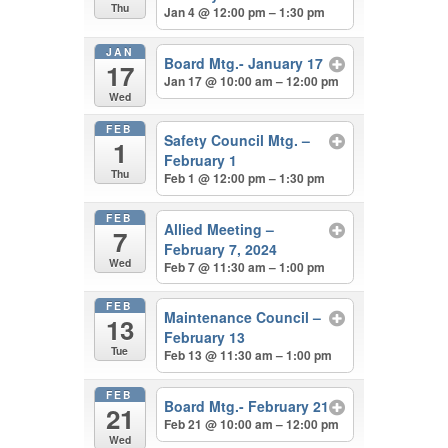
Thu
Jan 4 @ 12:00 pm – 1:30 pm
JAN
Board Mtg.- January 17
17
Jan 17 @ 10:00 am – 12:00 pm
Wed
FEB
Safety Council Mtg. –
1
February 1
Thu
Feb 1 @ 12:00 pm – 1:30 pm
FEB
Allied Meeting –
7
February 7, 2024
Wed
Feb 7 @ 11:30 am – 1:00 pm
FEB
Maintenance Council –
13
February 13
Tue
Feb 13 @ 11:30 am – 1:00 pm
FEB
Board Mtg.- February 21
21
Feb 21 @ 10:00 am – 12:00 pm
Wed