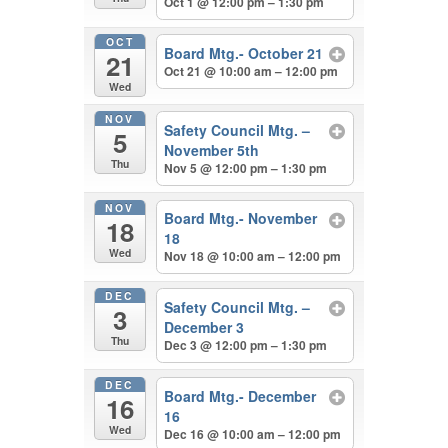
Oct 1 @ 12:00 pm – 1:30 pm
OCT
Board Mtg.- October 21
21
Oct 21 @ 10:00 am – 12:00 pm
Wed
NOV
Safety Council Mtg. –
5
November 5th
Thu
Nov 5 @ 12:00 pm – 1:30 pm
NOV
Board Mtg.- November
18
18
Wed
Nov 18 @ 10:00 am – 12:00 pm
DEC
Safety Council Mtg. –
3
December 3
Thu
Dec 3 @ 12:00 pm – 1:30 pm
DEC
Board Mtg.- December
16
16
Wed
Dec 16 @ 10:00 am – 12:00 pm