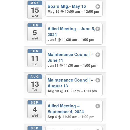
MAY
Board Mtg.- May 15
15
May 15 @ 10:00 am – 12:00 pm
Wed
JUN
Allied Meeting – June 5,
5
2024
Wed
Jun 5 @ 11:30 am – 1:00 pm
JUN
Maintenance Council –
11
June 11
Tue
Jun 11 @ 11:30 am – 1:00 pm
AUG
Maintenance Council –
13
August 13
Tue
Aug 13 @ 11:30 am – 1:00 pm
SEP
Allied Meeting –
4
September 4, 2024
Wed
Sep 4 @ 11:30 am – 1:00 pm
SEP