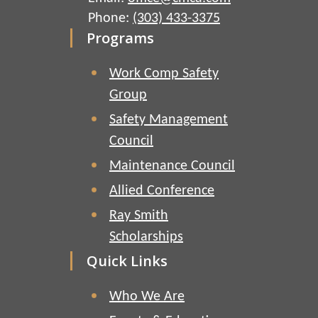
Phone:
(303) 433-3375
Programs
Work Comp Safety
Group
Safety Management
Council
Maintenance Council
Allied Conference
Ray Smith
Scholarships
Quick Links
Who We Are