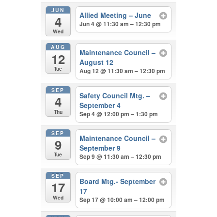
JUN
Allied Meeting – June
4
Jun 4 @ 11:30 am – 12:30 pm
Wed
AUG
Maintenance Council –
12
August 12
Tue
Aug 12 @ 11:30 am – 12:30 pm
SEP
Safety Council Mtg. –
4
September 4
Thu
Sep 4 @ 12:00 pm – 1:30 pm
SEP
Maintenance Council –
9
September 9
Tue
Sep 9 @ 11:30 am – 12:30 pm
SEP
Board Mtg.- September
17
17
Wed
Sep 17 @ 10:00 am – 12:00 pm