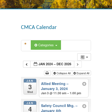
CMCA Calendar
Categories
JAN 2024 – DEC 2026
Collapse All
Expand All
JAN
Allied Meeting –
3
January 3, 2024
Wed
Jan 3 @ 11:30 am – 1:00 pm
JAN
Safety Council Mtg. –
4
January 4th