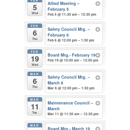
FEB
Allied Meeting –
5
February 5
Wed
Feb 5 @ 11:30 am – 12:30 pm
FEB
Safety Council Mtg. –
6
February 6
Thu
Feb 6 @ 12:00 pm – 1:30 pm
FEB
Board Mtg.- February 19
19
Feb 19 @ 10:00 am – 12:00 pm
Wed
MAR
Safety Council Mtg. –
6
March 6
Thu
Mar 6 @ 12:00 pm – 1:30 pm
MAR
Maintenance Council –
11
March
Tue
Mar 11 @ 11:30 am – 12:30 pm
MAR
Board Mtg.- March 19