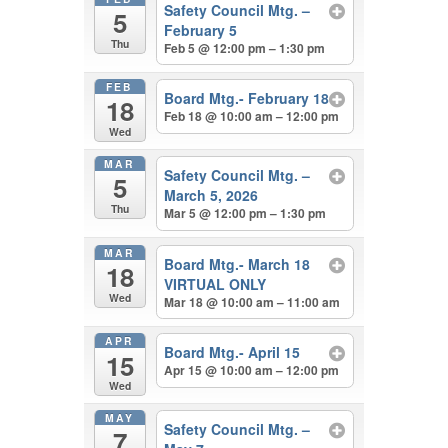
Safety Council Mtg. –
5
February 5
Thu
Feb 5 @ 12:00 pm – 1:30 pm
FEB
Board Mtg.- February 18
18
Feb 18 @ 10:00 am – 12:00 pm
Wed
MAR
Safety Council Mtg. –
5
March 5, 2026
Thu
Mar 5 @ 12:00 pm – 1:30 pm
MAR
Board Mtg.- March 18
18
VIRTUAL ONLY
Wed
Mar 18 @ 10:00 am – 11:00 am
APR
Board Mtg.- April 15
15
Apr 15 @ 10:00 am – 12:00 pm
Wed
MAY
Safety Council Mtg. –
7