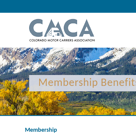
Membership Benefit
Membership