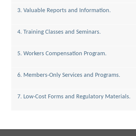
3. Valuable Reports and Information.
4. Training Classes and Seminars.
5. Workers Compensation Program.
6. Members-Only Services and Programs.
7. Low-Cost Forms and Regulatory Materials.