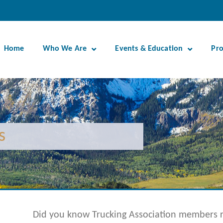
Home
Who We Are
Events & Education
Pr
s
Did you know Trucking Association members ra