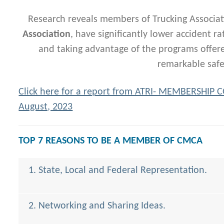
Research reveals members of Trucking Associat
Association
, have significantly lower accident r
and taking advantage of the programs offered
remarkable safe
Click here for a report from ATRI- MEMBERSHIP
August, 2023
TOP 7 REASONS TO BE A MEMBER OF CMCA
1. State, Local and Federal Representation.
2. Networking and Sharing Ideas.