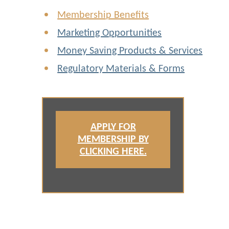
Membership Benefits
Marketing Opportunities
Money Saving Products & Services
Regulatory Materials & Forms
APPLY FOR
MEMBERSHIP BY
CLICKING HERE.