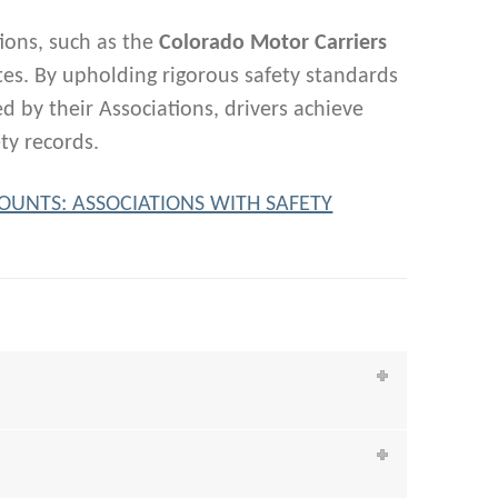
ions, such as the
Colorado Motor Carriers
ates. By upholding rigorous safety standards
 by their Associations, drivers achieve
ty records.
 COUNTS: ASSOCIATIONS WITH SAFETY