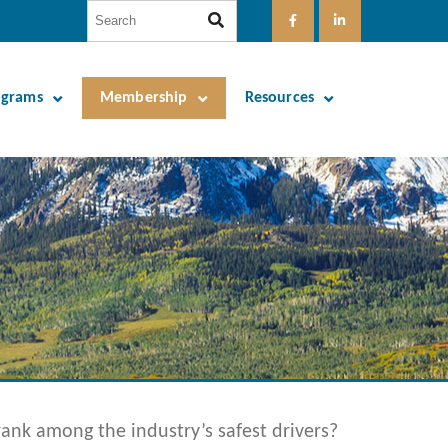
ograms
Membership
Resources
nk among the industry’s safest drivers?