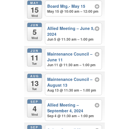
MAY
Board Mtg.- May 15
15
May 15 @ 10:00 am – 12:00 pm
Wed
JUN
Allied Meeting – June 5,
5
2024
Wed
Jun 5 @ 11:30 am – 1:00 pm
JUN
Maintenance Council –
11
June 11
Tue
Jun 11 @ 11:30 am – 1:00 pm
AUG
Maintenance Council –
13
August 13
Tue
Aug 13 @ 11:30 am – 1:00 pm
SEP
Allied Meeting –
4
September 4, 2024
Wed
Sep 4 @ 11:30 am – 1:00 pm
SEP