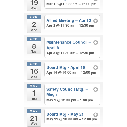
19
Mar 19 @ 10:00 am – 12:00 pm
Wed
APR
Allied Meeting – April 2
2
Apr 2 @ 11:30 am – 12:30 pm
Wed
APR
Maintenance Council –
8
April 8
Tue
Apr 8 @ 11:30 am – 12:30 pm
APR
Board Mtg.- April 16
16
Apr 16 @ 10:00 am – 12:00 pm
Wed
MAY
Safety Council Mtg. –
1
May 1
Thu
May 1 @ 12:30 pm – 1:30 pm
MAY
Board Mtg.- May 21
21
May 21 @ 10:00 am – 12:00 pm
Wed