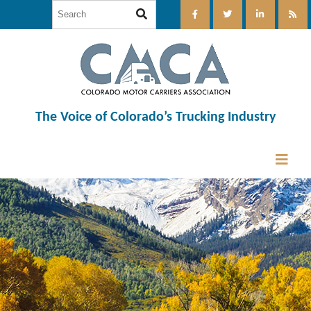
The Voice of Colorado’s Trucking Industry