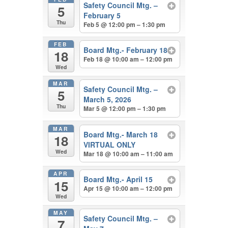
Safety Council Mtg. –
5
February 5
Thu
Feb 5 @ 12:00 pm – 1:30 pm
FEB
Board Mtg.- February 18
18
Feb 18 @ 10:00 am – 12:00 pm
Wed
MAR
Safety Council Mtg. –
5
March 5, 2026
Thu
Mar 5 @ 12:00 pm – 1:30 pm
MAR
Board Mtg.- March 18
18
VIRTUAL ONLY
Wed
Mar 18 @ 10:00 am – 11:00 am
APR
Board Mtg.- April 15
15
Apr 15 @ 10:00 am – 12:00 pm
Wed
MAY
Safety Council Mtg. –
7