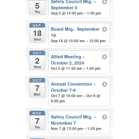
Safety Council Mtg. –
5
September 5
Thu
Sep 5 @ 12:00 pm – 1:30 pm
SEP
Board Mtg.- September
18
18
Wed
Sep 18 @ 10:00 am – 12:00 pm
OCT
Allied Meeting –
2
October 2, 2024
Wed
Oct 2 @ 11:30 am – 1:00 pm
OCT
Annual Convention –
7
October 7-9
Mon
Oct 7 @ 10:00 am – Oct 9 @
6:00 pm
NOV
Safety Council Mtg. –
7
November 7
Thu
Nov 7 @ 12:00 pm – 1:30 pm