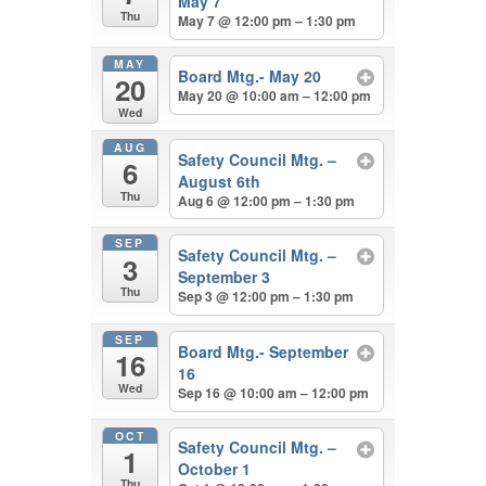
May 7
Thu
May 7 @ 12:00 pm – 1:30 pm
MAY
Board Mtg.- May 20
20
May 20 @ 10:00 am – 12:00 pm
Wed
AUG
Safety Council Mtg. –
6
August 6th
Thu
Aug 6 @ 12:00 pm – 1:30 pm
SEP
Safety Council Mtg. –
3
September 3
Thu
Sep 3 @ 12:00 pm – 1:30 pm
SEP
Board Mtg.- September
16
16
Wed
Sep 16 @ 10:00 am – 12:00 pm
OCT
Safety Council Mtg. –
1
October 1
Thu