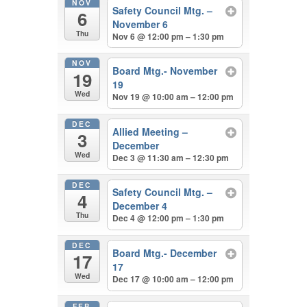
NOV
Safety Council Mtg. –
6
November 6
Thu
Nov 6 @ 12:00 pm – 1:30 pm
NOV
Board Mtg.- November
19
19
Wed
Nov 19 @ 10:00 am – 12:00 pm
DEC
Allied Meeting –
3
December
Wed
Dec 3 @ 11:30 am – 12:30 pm
DEC
Safety Council Mtg. –
4
December 4
Thu
Dec 4 @ 12:00 pm – 1:30 pm
DEC
Board Mtg.- December
17
17
Wed
Dec 17 @ 10:00 am – 12:00 pm
FEB