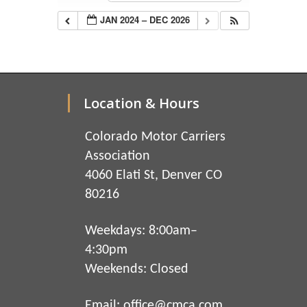
JAN 2024 – DEC 2026
Location & Hours
Colorado Motor Carriers
Association
4060 Elati St, Denver CO
80216
Weekdays: 8:00am–
4:30pm
Weekends: Closed
Email:
office@cmca.com