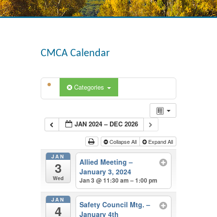
CMCA Calendar
Categories
JAN 2024 – DEC 2026
Collapse All
Expand All
JAN
Allied Meeting –
3
January 3, 2024
Wed
Jan 3 @ 11:30 am – 1:00 pm
JAN
Safety Council Mtg. –
4
January 4th