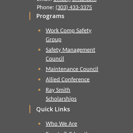
Phone:
(303) 433-3375
Programs
Work Comp Safety
Group
Safety Management
Council
Maintenance Council
Allied Conference
Ray Smith
Scholarships
Quick Links
Who We Are