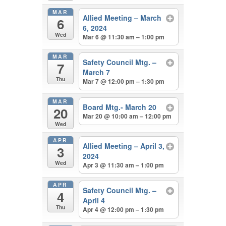
MAR
Allied Meeting – March
6
6, 2024
Wed
Mar 6 @ 11:30 am – 1:00 pm
MAR
Safety Council Mtg. –
7
March 7
Thu
Mar 7 @ 12:00 pm – 1:30 pm
MAR
Board Mtg.- March 20
20
Mar 20 @ 10:00 am – 12:00 pm
Wed
APR
Allied Meeting – April 3,
3
2024
Wed
Apr 3 @ 11:30 am – 1:00 pm
APR
Safety Council Mtg. –
4
April 4
Thu
Apr 4 @ 12:00 pm – 1:30 pm