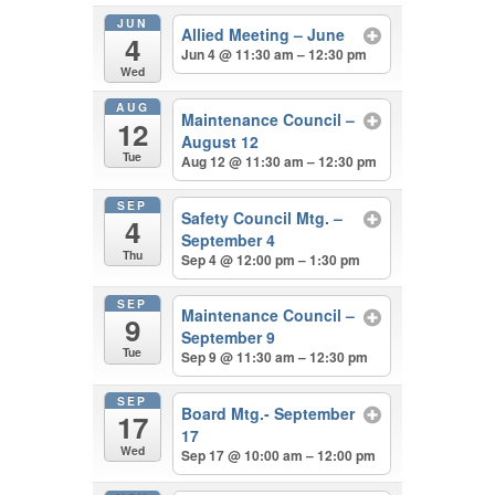
JUN
Allied Meeting – June
4
Jun 4 @ 11:30 am – 12:30 pm
Wed
AUG
Maintenance Council –
12
August 12
Tue
Aug 12 @ 11:30 am – 12:30 pm
SEP
Safety Council Mtg. –
4
September 4
Thu
Sep 4 @ 12:00 pm – 1:30 pm
SEP
Maintenance Council –
9
September 9
Tue
Sep 9 @ 11:30 am – 12:30 pm
SEP
Board Mtg.- September
17
17
Wed
Sep 17 @ 10:00 am – 12:00 pm