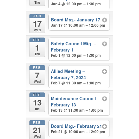
Thu
Jan 4 @ 12:00 pm – 1:30 pm
JAN
Board Mtg.- January 17
17
Jan 17 @ 10:00 am – 12:00 pm
Wed
FEB
Safety Council Mtg. –
1
February 1
Thu
Feb 1 @ 12:00 pm – 1:30 pm
FEB
Allied Meeting –
7
February 7, 2024
Wed
Feb 7 @ 11:30 am – 1:00 pm
FEB
Maintenance Council –
13
February 13
Tue
Feb 13 @ 11:30 am – 1:00 pm
FEB
Board Mtg.- February 21
21
Feb 21 @ 10:00 am – 12:00 pm
Wed