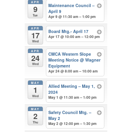
APR
Maintenance Council –
9
April 9
Tue
Apr 9 @ 11:30 am – 1:00 pm
APR
Board Mtg.- April 17
17
Apr 17 @ 10:00 am – 12:00 pm
Wed
APR
CMCA Western Slope
24
Meeting Notice
@ Wagner
Wed
Equipment
Apr 24 @ 8:00 am – 10:00 am
MAY
Allied Meeting – May 1,
1
2024
Wed
May 1 @ 11:30 am – 1:00 pm
MAY
Safety Council Mtg. –
2
May 2
Thu
May 2 @ 12:00 pm – 1:30 pm