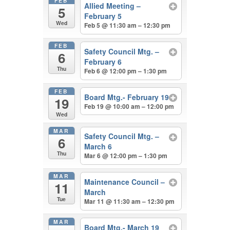
FEB
Allied Meeting –
5
February 5
Wed
Feb 5 @ 11:30 am – 12:30 pm
FEB
Safety Council Mtg. –
6
February 6
Thu
Feb 6 @ 12:00 pm – 1:30 pm
FEB
Board Mtg.- February 19
19
Feb 19 @ 10:00 am – 12:00 pm
Wed
MAR
Safety Council Mtg. –
6
March 6
Thu
Mar 6 @ 12:00 pm – 1:30 pm
MAR
Maintenance Council –
11
March
Tue
Mar 11 @ 11:30 am – 12:30 pm
MAR
Board Mtg.- March 19