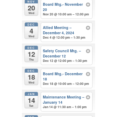
NOV
Board Mtg.- November
20
20
Wed
Nov 20 @ 10:00 am – 12:00 pm
DEC
Allied Meeting –
4
December 4, 2024
Wed
Dec 4 @ 12:00 pm – 1:30 pm
DEC
Safety Council Mtg. –
12
December 12
Thu
Dec 12 @ 12:00 pm – 1:30 pm
DEC
Board Mtg.- December
18
18
Wed
Dec 18 @ 10:00 am – 12:00 pm
JAN
Maintenance Meeting –
14
January 14
Tue
Jan 14 @ 11:30 am – 1:00 pm