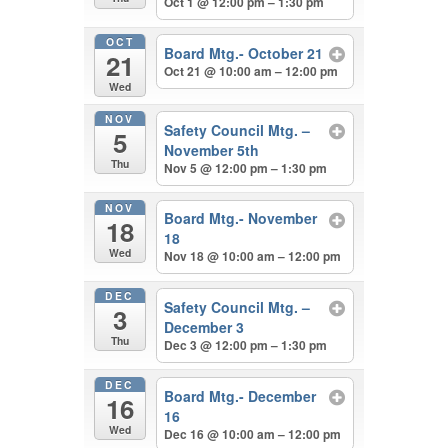
Oct 1 @ 12:00 pm – 1:30 pm
OCT
Board Mtg.- October 21
21
Oct 21 @ 10:00 am – 12:00 pm
Wed
NOV
Safety Council Mtg. –
5
November 5th
Thu
Nov 5 @ 12:00 pm – 1:30 pm
NOV
Board Mtg.- November
18
18
Wed
Nov 18 @ 10:00 am – 12:00 pm
DEC
Safety Council Mtg. –
3
December 3
Thu
Dec 3 @ 12:00 pm – 1:30 pm
DEC
Board Mtg.- December
16
16
Wed
Dec 16 @ 10:00 am – 12:00 pm