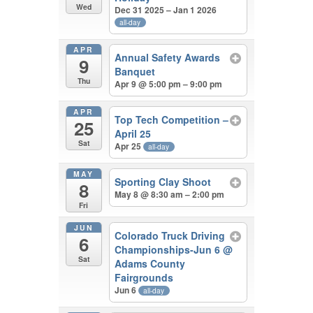
Wed
Dec 31 2025 – Jan 1 2026
all-day
APR
Annual Safety Awards
9
Banquet
Thu
Apr 9 @ 5:00 pm – 9:00 pm
APR
Top Tech Competition –
25
April 25
Sat
Apr 25
all-day
MAY
Sporting Clay Shoot
8
May 8 @ 8:30 am – 2:00 pm
Fri
JUN
Colorado Truck Driving
6
Championships-Jun 6
@
Sat
Adams County
Fairgrounds
Jun 6
all-day