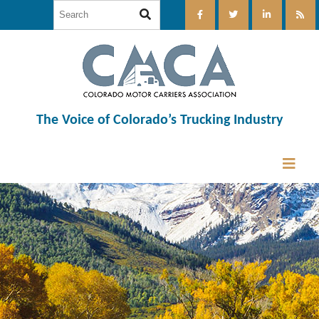
The Voice of Colorado’s Trucking Industry