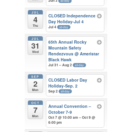
Jun 3
all-day
JUL
CLOSED Independence
4
Day Holiday-Jul 4
Thu
Jul 4
all-day
JUL
65th Annual Rocky
31
Mountain Safety
Wed
Rendezvous
@ Ameristar
Black Hawk
Jul 31 – Aug 2
all-day
SEP
CLOSED Labor Day
2
Holiday-Sep. 2
Mon
Sep 2
all-day
OCT
Annual Convention –
7
October 7-9
Mon
Oct 7 @ 10:00 am – Oct 9 @
6:00 pm