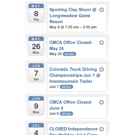
MAY
Sporting Clay Shoot
@
8
Longmeadow Game
Thu
Resort
May 8 @ 7:30 am – 2:00 pm
MAY
CMCA Office Closed-
26
May 26
Mon
May 26
all-day
JUN
Colorado Truck Driving
7
Championships-Jun 7
@
Sat
Intermountain Trailer
Jun 7
all-day
JUN
CMCA Office Closed-
9
June 9
Mon
Jun 9
all-day
JUL
CLOSED Independence
4
Day Holiday-Jul 4 Copy