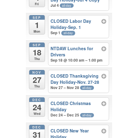
Fri
Jul 4
all-day
SEP
CLOSED Labor Day
1
Holiday-Sep. 1
Mon
Sep 1
all-day
SEP
NTDAW Lunches for
18
Drivers
Thu
Sep 18 @ 10:00 am – 1:00 pm
NOV
CLOSED Thanksgiving
27
Day Holiday-Nov. 27-28
Thu
Nov 27 – Nov 28
all-day
DEC
CLOSED Christmas
24
Holiday
Wed
Dec 24 – Dec 25
all-day
DEC
CLOSED New Year
31
Holiday