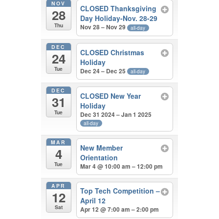
NOV
CLOSED Thanksgiving
28
Day Holiday-Nov. 28-29
Thu
Nov 28 – Nov 29
all-day
DEC
CLOSED Christmas
24
Holiday
Tue
Dec 24 – Dec 25
all-day
DEC
CLOSED New Year
31
Holiday
Tue
Dec 31 2024 – Jan 1 2025
all-day
MAR
New Member
4
Orientation
Tue
Mar 4 @ 10:00 am – 12:00 pm
APR
Top Tech Competition –
12
April 12
Sat
Apr 12 @ 7:00 am – 2:00 pm