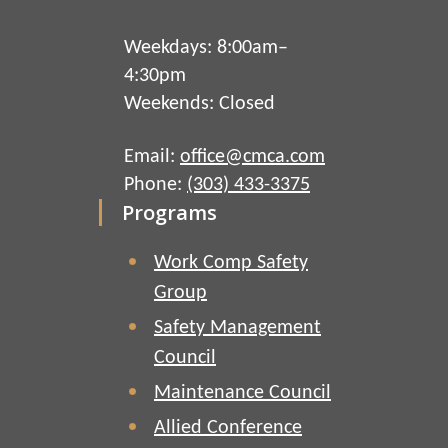
Weekdays: 8:00am–
4:30pm
Weekends: Closed
Email:
office@cmca.com
Phone:
(303) 433-3375
Programs
Work Comp Safety
Group
Safety Management
Council
Maintenance Council
Allied Conference