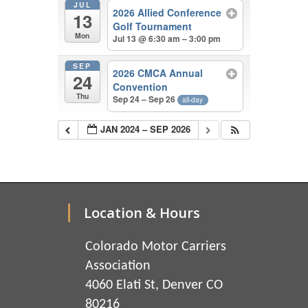
JUL
2026 Allied Conference
13
Golf Tournament
Mon
Jul 13 @ 6:30 am – 3:00 pm
SEP
2026 CMCA Annual
24
Convention
Thu
Sep 24 – Sep 26
all-day
JAN 2024 – SEP 2026
Location & Hours
Colorado Motor Carriers
Association
4060 Elati St, Denver CO
80216