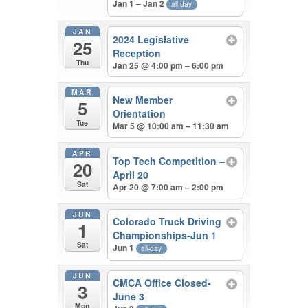
Jan 1 – Jan 2
all-day
JAN
2024 Legislative
25
Reception
Thu
Jan 25 @ 4:00 pm – 6:00 pm
MAR
New Member
5
Orientation
Tue
Mar 5 @ 10:00 am – 11:30 am
APR
Top Tech Competition –
20
April 20
Sat
Apr 20 @ 7:00 am – 2:00 pm
JUN
Colorado Truck Driving
1
Championships-Jun 1
Sat
Jun 1
all-day
JUN
CMCA Office Closed-
3
June 3
Mon