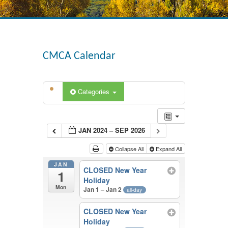
CMCA Calendar
Categories
JAN 2024 – SEP 2026
Collapse All
Expand All
JAN
CLOSED New Year
1
Holiday
Mon
Jan 1 – Jan 2
all-day
CLOSED New Year
Holiday