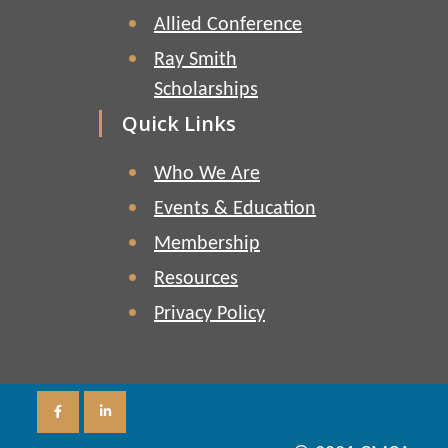
Allied Conference
Ray Smith
Scholarships
Quick Links
Who We Are
Events & Education
Membership
Resources
Privacy Policy