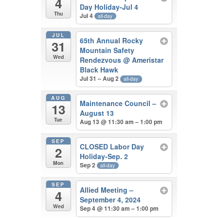
4
Day Holiday-Jul 4
Thu
Jul 4
all-day
JUL
65th Annual Rocky
31
Mountain Safety
Wed
Rendezvous
@ Ameristar
Black Hawk
Jul 31 – Aug 2
all-day
AUG
Maintenance Council –
13
August 13
Tue
Aug 13 @ 11:30 am – 1:00 pm
SEP
CLOSED Labor Day
2
Holiday-Sep. 2
Mon
Sep 2
all-day
SEP
Allied Meeting –
4
September 4, 2024
Wed
Sep 4 @ 11:30 am – 1:00 pm