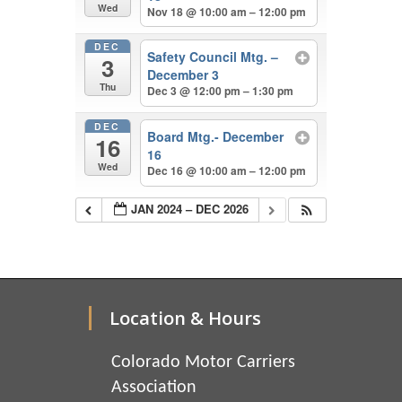
Wed
Nov 18 @ 10:00 am – 12:00 pm
DEC
Safety Council Mtg. –
3
December 3
Thu
Dec 3 @ 12:00 pm – 1:30 pm
DEC
Board Mtg.- December
16
16
Wed
Dec 16 @ 10:00 am – 12:00 pm
JAN 2024 – DEC 2026
Location & Hours
Colorado Motor Carriers
Association