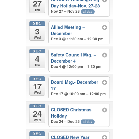
27
Day Holiday-Nov. 27-28
Thu
Nov 27 – Nov 28
all-day
DEC
Allied Meeting –
3
December
Wed
Dec 3 @ 11:30 am – 12:30 pm
DEC
Safety Council Mtg. –
4
December 4
Thu
Dec 4 @ 12:00 pm – 1:30 pm
DEC
Board Mtg.- December
17
17
Wed
Dec 17 @ 10:00 am – 12:00 pm
DEC
CLOSED Christmas
24
Holiday
Wed
Dec 24 – Dec 25
all-day
DEC
CLOSED New Year