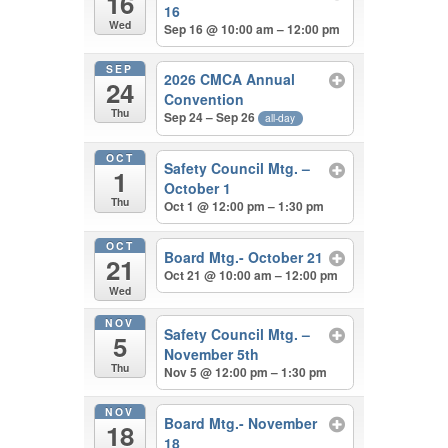
16
16
Wed
Sep 16 @ 10:00 am – 12:00 pm
SEP
2026 CMCA Annual
24
Convention
Thu
Sep 24 – Sep 26
all-day
OCT
Safety Council Mtg. –
1
October 1
Thu
Oct 1 @ 12:00 pm – 1:30 pm
OCT
Board Mtg.- October 21
21
Oct 21 @ 10:00 am – 12:00 pm
Wed
NOV
Safety Council Mtg. –
5
November 5th
Thu
Nov 5 @ 12:00 pm – 1:30 pm
NOV
Board Mtg.- November
18
18