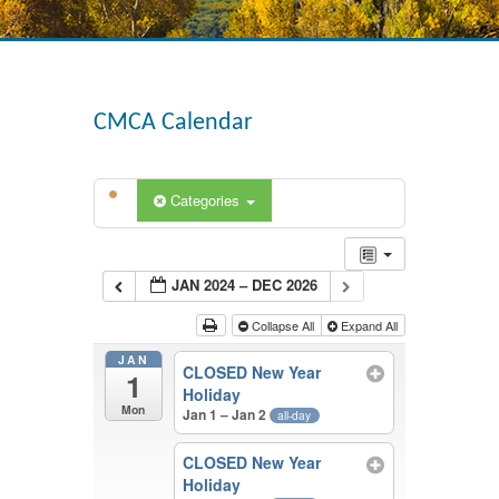
CMCA Calendar
Categories
JAN 2024 – DEC 2026
Collapse All
Expand All
JAN
CLOSED New Year
1
Holiday
Mon
Jan 1 – Jan 2
all-day
CLOSED New Year
Holiday