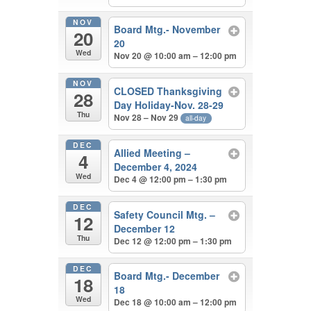
NOV
Board Mtg.- November
20
20
Wed
Nov 20 @ 10:00 am – 12:00 pm
NOV
CLOSED Thanksgiving
28
Day Holiday-Nov. 28-29
Thu
Nov 28 – Nov 29
all-day
DEC
Allied Meeting –
4
December 4, 2024
Wed
Dec 4 @ 12:00 pm – 1:30 pm
DEC
Safety Council Mtg. –
12
December 12
Thu
Dec 12 @ 12:00 pm – 1:30 pm
DEC
Board Mtg.- December
18
18
Wed
Dec 18 @ 10:00 am – 12:00 pm