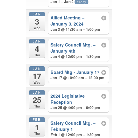
Jan 1 – Jan 2
all-day
JAN
Allied Meeting –
3
January 3, 2024
Wed
Jan 3 @ 11:30 am – 1:00 pm
JAN
Safety Council Mtg. –
4
January 4th
Thu
Jan 4 @ 12:00 pm – 1:30 pm
JAN
Board Mtg.- January 17
17
Jan 17 @ 10:00 am – 12:00 pm
Wed
JAN
2024 Legislative
25
Reception
Thu
Jan 25 @ 4:00 pm – 6:00 pm
FEB
Safety Council Mtg. –
1
February 1
Thu
Feb 1 @ 12:00 pm – 1:30 pm