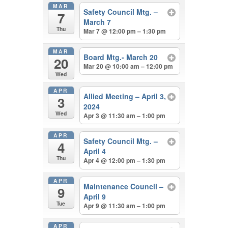
MAR
Safety Council Mtg. –
7
March 7
Thu
Mar 7 @ 12:00 pm – 1:30 pm
MAR
Board Mtg.- March 20
20
Mar 20 @ 10:00 am – 12:00 pm
Wed
APR
Allied Meeting – April 3,
3
2024
Wed
Apr 3 @ 11:30 am – 1:00 pm
APR
Safety Council Mtg. –
4
April 4
Thu
Apr 4 @ 12:00 pm – 1:30 pm
APR
Maintenance Council –
9
April 9
Tue
Apr 9 @ 11:30 am – 1:00 pm
APR