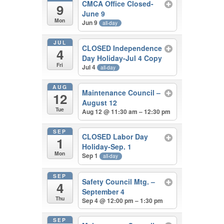
CMCA Office Closed-
9
June 9
Mon
Jun 9
all-day
JUL
CLOSED Independence
4
Day Holiday-Jul 4 Copy
Fri
Jul 4
all-day
AUG
Maintenance Council –
12
August 12
Tue
Aug 12 @ 11:30 am – 12:30 pm
SEP
CLOSED Labor Day
1
Holiday-Sep. 1
Mon
Sep 1
all-day
SEP
Safety Council Mtg. –
4
September 4
Thu
Sep 4 @ 12:00 pm – 1:30 pm
SEP