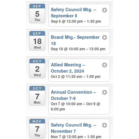
SEP
Safety Council Mtg. –
5
September 5
Thu
Sep 5 @ 12:00 pm – 1:30 pm
SEP
Board Mtg.- September
18
18
Wed
Sep 18 @ 10:00 am – 12:00 pm
OCT
Allied Meeting –
2
October 2, 2024
Wed
Oct 2 @ 11:30 am – 1:00 pm
OCT
Annual Convention –
7
October 7-9
Mon
Oct 7 @ 10:00 am – Oct 9 @
6:00 pm
NOV
Safety Council Mtg. –
7
November 7
Thu
Nov 7 @ 12:00 pm – 1:30 pm