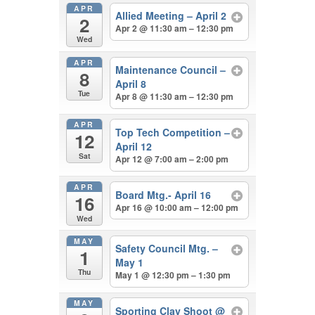
APR
Allied Meeting – April 2
2
Apr 2 @ 11:30 am – 12:30 pm
Wed
APR
Maintenance Council –
8
April 8
Tue
Apr 8 @ 11:30 am – 12:30 pm
APR
Top Tech Competition –
12
April 12
Sat
Apr 12 @ 7:00 am – 2:00 pm
APR
Board Mtg.- April 16
16
Apr 16 @ 10:00 am – 12:00 pm
Wed
MAY
Safety Council Mtg. –
1
May 1
Thu
May 1 @ 12:30 pm – 1:30 pm
MAY
Sporting Clay Shoot
@