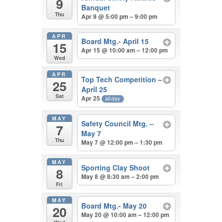
9
Banquet
Thu
Apr 9 @ 5:00 pm – 9:00 pm
APR
Board Mtg.- April 15
15
Apr 15 @ 10:00 am – 12:00 pm
Wed
APR
Top Tech Competition –
25
April 25
Sat
Apr 25
all-day
MAY
Safety Council Mtg. –
7
May 7
Thu
May 7 @ 12:00 pm – 1:30 pm
MAY
Sporting Clay Shoot
8
May 8 @ 8:30 am – 2:00 pm
Fri
MAY
Board Mtg.- May 20
20
May 20 @ 10:00 am – 12:00 pm