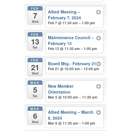
FEB
Allied Meeting –
7
February 7, 2024
Wed
Feb 7 @ 11:30 am – 1:00 pm
FEB
Maintenance Council –
13
February 13
Tue
Feb 13 @ 11:30 am – 1:00 pm
FEB
Board Mtg.- February 21
21
Feb 21 @ 10:00 am – 12:00 pm
Wed
MAR
New Member
5
Orientation
Tue
Mar 5 @ 10:00 am – 11:30 am
MAR
Allied Meeting – March
6
6, 2024
Wed
Mar 6 @ 11:30 am – 1:00 pm