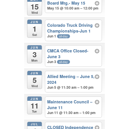
Board Mtg.- May 15
15
May 15 @ 10:00 am – 12:00 pm
Wed
JUN
Colorado Truck Driving
1
Championships-Jun 1
Sat
Jun 1
all-day
JUN
CMCA Office Closed-
3
June 3
Mon
Jun 3
all-day
JUN
Allied Meeting – June 5,
5
2024
Wed
Jun 5 @ 11:30 am – 1:00 pm
JUN
Maintenance Council –
11
June 11
Tue
Jun 11 @ 11:30 am – 1:00 pm
JUL
CLOSED Independence