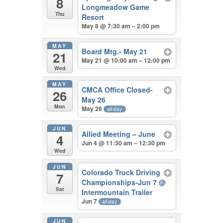
8
Longmeadow Game
Thu
Resort
May 8 @ 7:30 am – 2:00 pm
MAY
Board Mtg.- May 21
21
May 21 @ 10:00 am – 12:00 pm
Wed
MAY
CMCA Office Closed-
26
May 26
Mon
May 26
all-day
JUN
Allied Meeting – June
4
Jun 4 @ 11:30 am – 12:30 pm
Wed
JUN
Colorado Truck Driving
7
Championships-Jun 7
@
Sat
Intermountain Trailer
Jun 7
all-day
JUN