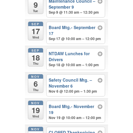
Maintenance Council –
9
September 9
Tue
Sep 9 @ 11:30 am – 12:30 pm
SEP
Board Mtg.- September
17
17
Wed
Sep 17 @ 10:00 am – 12:00 pm
SEP
NTDAW Lunches for
18
Drivers
Thu
Sep 18 @ 10:00 am – 1:00 pm
NOV
Safety Council Mtg. –
6
November 6
Thu
Nov 6 @ 12:00 pm – 1:30 pm
NOV
Board Mtg.- November
19
19
Wed
Nov 19 @ 10:00 am – 12:00 pm
NOV
CLOSED Thanksgiving