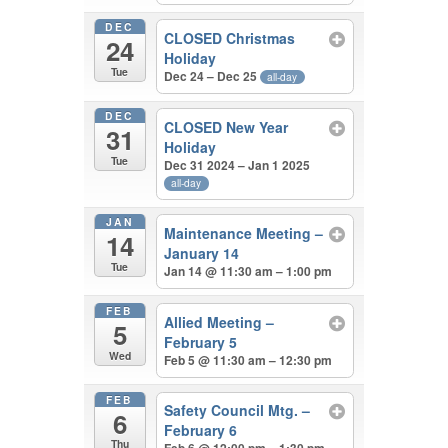
DEC
CLOSED Christmas
24
Holiday
Tue
Dec 24 – Dec 25
all-day
DEC
CLOSED New Year
31
Holiday
Tue
Dec 31 2024 – Jan 1 2025
all-day
JAN
Maintenance Meeting –
14
January 14
Tue
Jan 14 @ 11:30 am – 1:00 pm
FEB
Allied Meeting –
5
February 5
Wed
Feb 5 @ 11:30 am – 12:30 pm
FEB
Safety Council Mtg. –
6
February 6
Thu