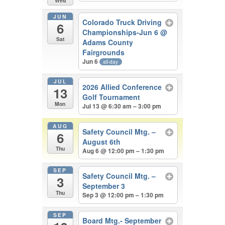
Wed
JUN
Colorado Truck Driving
6
Championships-Jun 6
@
Sat
Adams County
Fairgrounds
Jun 6
all-day
JUL
2026 Allied Conference
13
Golf Tournament
Mon
Jul 13 @ 6:30 am – 3:00 pm
AUG
Safety Council Mtg. –
6
August 6th
Thu
Aug 6 @ 12:00 pm – 1:30 pm
SEP
Safety Council Mtg. –
3
September 3
Thu
Sep 3 @ 12:00 pm – 1:30 pm
SEP
Board Mtg.- September