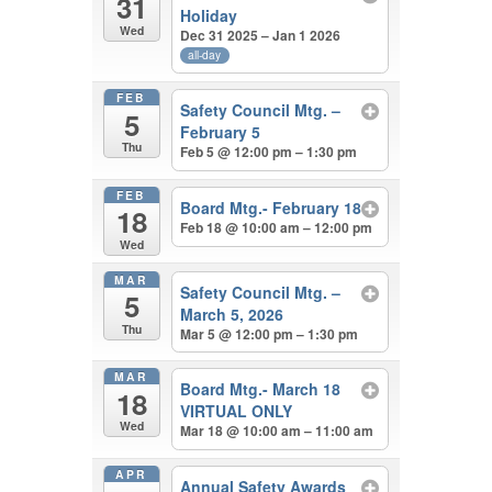
31
Holiday
Wed
Dec 31 2025 – Jan 1 2026
all-day
FEB
Safety Council Mtg. –
5
February 5
Thu
Feb 5 @ 12:00 pm – 1:30 pm
FEB
Board Mtg.- February 18
18
Feb 18 @ 10:00 am – 12:00 pm
Wed
MAR
Safety Council Mtg. –
5
March 5, 2026
Thu
Mar 5 @ 12:00 pm – 1:30 pm
MAR
Board Mtg.- March 18
18
VIRTUAL ONLY
Wed
Mar 18 @ 10:00 am – 11:00 am
APR
Annual Safety Awards