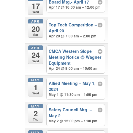
Board Mtg.- April 17
17
Apr 17 @ 10:00 am – 12:00 pm
Wed
APR
Top Tech Competition –
20
April 20
Sat
Apr 20 @ 7:00 am – 2:00 pm
APR
CMCA Western Slope
24
Meeting Notice
@ Wagner
Wed
Equipment
Apr 24 @ 8:00 am – 10:00 am
MAY
Allied Meeting – May 1,
1
2024
Wed
May 1 @ 11:30 am – 1:00 pm
MAY
Safety Council Mtg. –
2
May 2
Thu
May 2 @ 12:00 pm – 1:30 pm
MAY