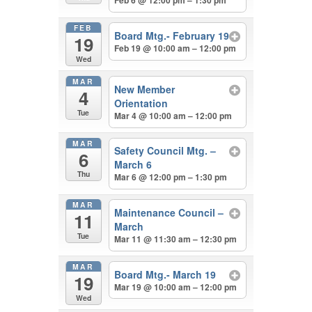
Feb 6 @ 12:00 pm – 1:30 pm
FEB
Board Mtg.- February 19
19
Feb 19 @ 10:00 am – 12:00 pm
Wed
MAR
New Member
4
Orientation
Tue
Mar 4 @ 10:00 am – 12:00 pm
MAR
Safety Council Mtg. –
6
March 6
Thu
Mar 6 @ 12:00 pm – 1:30 pm
MAR
Maintenance Council –
11
March
Tue
Mar 11 @ 11:30 am – 12:30 pm
MAR
Board Mtg.- March 19
19
Mar 19 @ 10:00 am – 12:00 pm
Wed