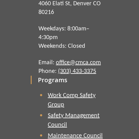
4060 Elati St, Denver CO
80216
Weekdays: 8:00am–
4:30pm
Weekends: Closed
Email:
office@cmca.com
Phone:
(303) 433-3375
Programs
Work Comp Safety
Group
Safety Management
Council
Maintenance Council