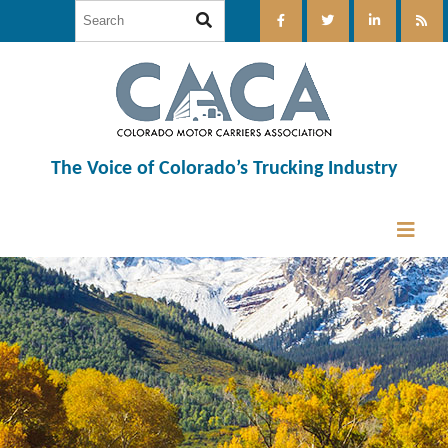
The Voice of Colorado’s Trucking Industry