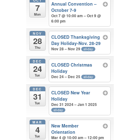
OCT
Annual Convention –
7
October 7-9
Mon
Oct 7 @ 10:00 am – Oct 9 @
6:00 pm
NOV
CLOSED Thanksgiving
28
Day Holiday-Nov. 28-29
Thu
Nov 28 – Nov 29
all-day
DEC
CLOSED Christmas
24
Holiday
Tue
Dec 24 – Dec 25
all-day
DEC
CLOSED New Year
31
Holiday
Tue
Dec 31 2024 – Jan 1 2025
all-day
MAR
New Member
4
Orientation
Tue
Mar 4 @ 10:00 am – 12:00 pm