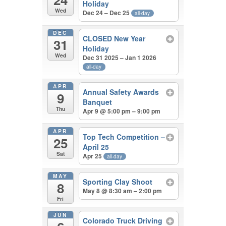
Holiday
Wed
Dec 24 – Dec 25
all-day
DEC
CLOSED New Year
31
Holiday
Wed
Dec 31 2025 – Jan 1 2026
all-day
APR
Annual Safety Awards
9
Banquet
Thu
Apr 9 @ 5:00 pm – 9:00 pm
APR
Top Tech Competition –
25
April 25
Sat
Apr 25
all-day
MAY
Sporting Clay Shoot
8
May 8 @ 8:30 am – 2:00 pm
Fri
JUN
Colorado Truck Driving