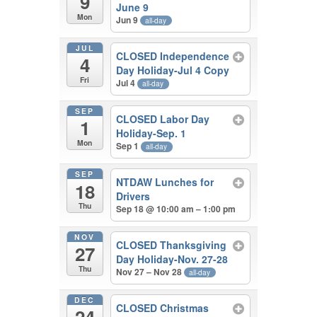
9
June 9
Mon
Jun 9
all-day
JUL
CLOSED Independence
4
Day Holiday-Jul 4 Copy
Fri
Jul 4
all-day
SEP
CLOSED Labor Day
1
Holiday-Sep. 1
Mon
Sep 1
all-day
SEP
NTDAW Lunches for
18
Drivers
Thu
Sep 18 @ 10:00 am – 1:00 pm
NOV
CLOSED Thanksgiving
27
Day Holiday-Nov. 27-28
Thu
Nov 27 – Nov 28
all-day
DEC
CLOSED Christmas
24