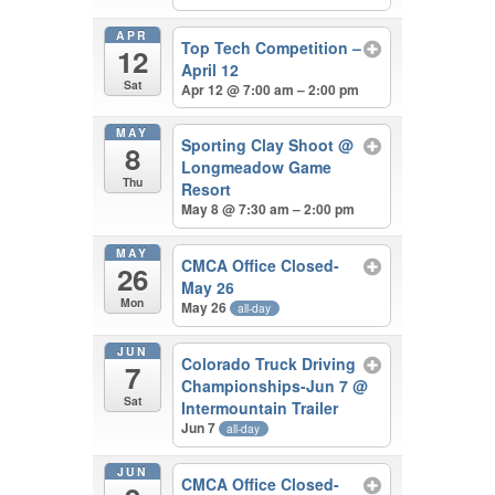
APR
Top Tech Competition –
12
April 12
Sat
Apr 12 @ 7:00 am – 2:00 pm
MAY
Sporting Clay Shoot
@
8
Longmeadow Game
Thu
Resort
May 8 @ 7:30 am – 2:00 pm
MAY
CMCA Office Closed-
26
May 26
Mon
May 26
all-day
JUN
Colorado Truck Driving
7
Championships-Jun 7
@
Sat
Intermountain Trailer
Jun 7
all-day
JUN
CMCA Office Closed-