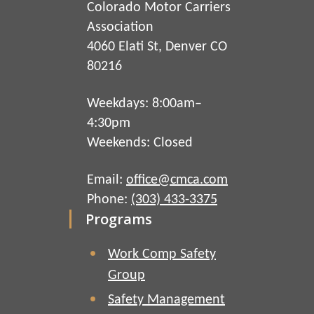
Colorado Motor Carriers
Association
4060 Elati St, Denver CO
80216
Weekdays: 8:00am–
4:30pm
Weekends: Closed
Email:
office@cmca.com
Phone:
(303) 433-3375
Programs
Work Comp Safety
Group
Safety Management