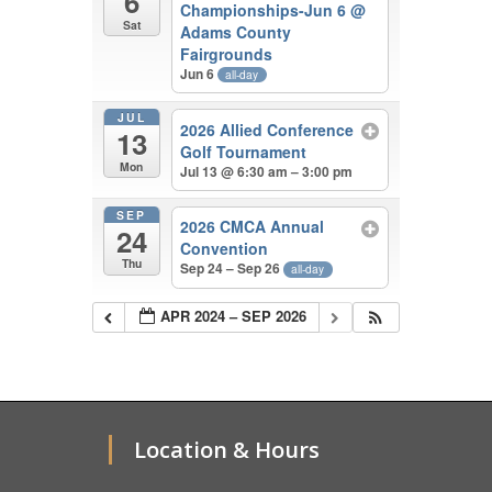
6
Championships-Jun 6
@
Sat
Adams County
Fairgrounds
Jun 6
all-day
JUL
2026 Allied Conference
13
Golf Tournament
Mon
Jul 13 @ 6:30 am – 3:00 pm
SEP
2026 CMCA Annual
24
Convention
Thu
Sep 24 – Sep 26
all-day
APR 2024 – SEP 2026
Location & Hours