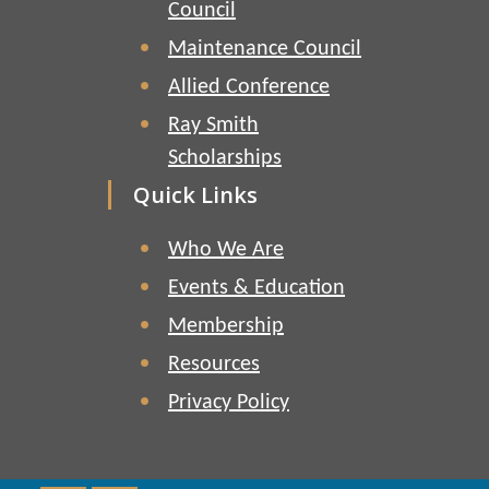
Council
Maintenance Council
Allied Conference
Ray Smith
Scholarships
Quick Links
Who We Are
Events & Education
Membership
Resources
Privacy Policy