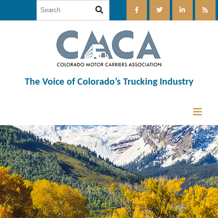
The Voice of Colorado’s Trucking Industry