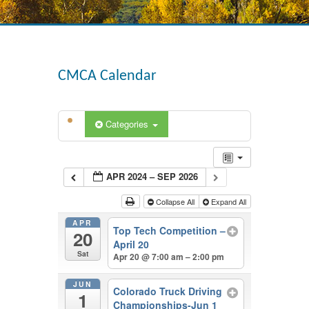
CMCA Calendar
Categories
APR 2024 – SEP 2026
Collapse All
Expand All
APR
Top Tech Competition –
20
April 20
Sat
Apr 20 @ 7:00 am – 2:00 pm
JUN
Colorado Truck Driving
1
Championships-Jun 1