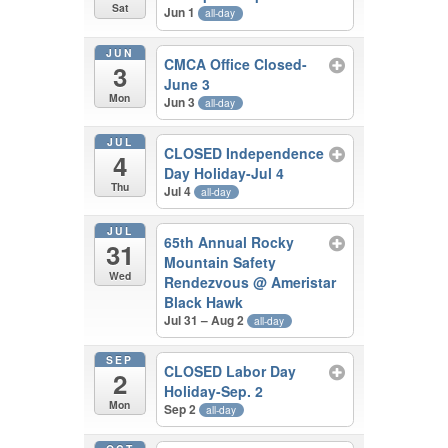
Sat
Jun 1
all-day
JUN
CMCA Office Closed-
3
June 3
Mon
Jun 3
all-day
JUL
CLOSED Independence
4
Day Holiday-Jul 4
Thu
Jul 4
all-day
JUL
65th Annual Rocky
31
Mountain Safety
Wed
Rendezvous
@ Ameristar
Black Hawk
Jul 31 – Aug 2
all-day
SEP
CLOSED Labor Day
2
Holiday-Sep. 2
Mon
Sep 2
all-day