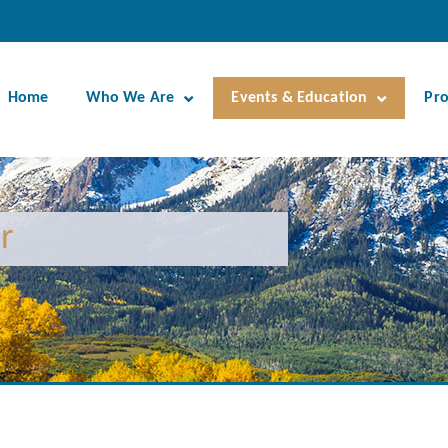
Home
Who We Are
Events & Education
Pr
r