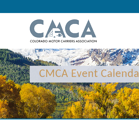
12:00 am
1:00 am
CMCA Event Calenda
2:00 am
3:00 am
4:00 am