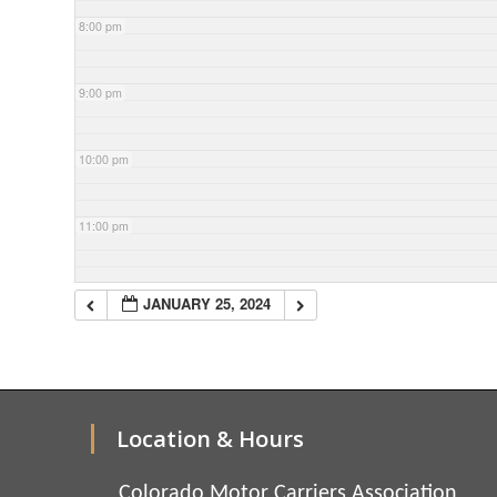
8:00 pm
9:00 pm
10:00 pm
11:00 pm
JANUARY 25, 2024
Location & Hours
Colorado Motor Carriers Association