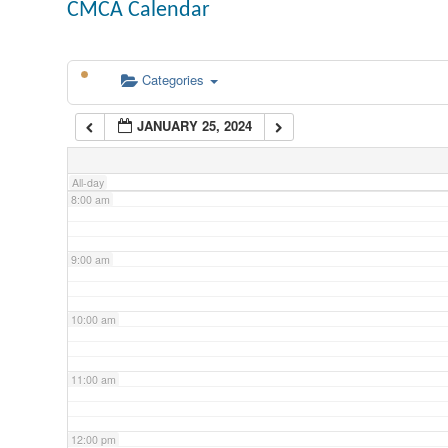
CMCA Calendar
5:00 am
Categories
6:00 am
JANUARY 25, 2024
7:00 am
All-day
8:00 am
9:00 am
10:00 am
11:00 am
12:00 pm