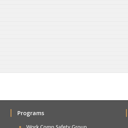
Programs
Work Comp Safety Group