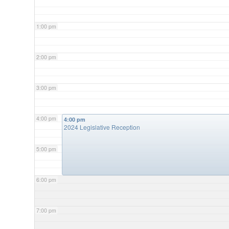
1:00 pm
2:00 pm
3:00 pm
4:00 pm
4:00 pm
2024 Legislative Reception
5:00 pm
6:00 pm
7:00 pm