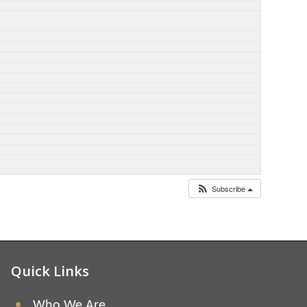
Subscribe
Quick Links
Who We Are