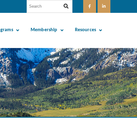
ograms
Membership
Resources