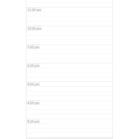
11:00 am
12:00 pm
1:00 pm
2:00 pm
3:00 pm
4:00 pm
5:00 pm