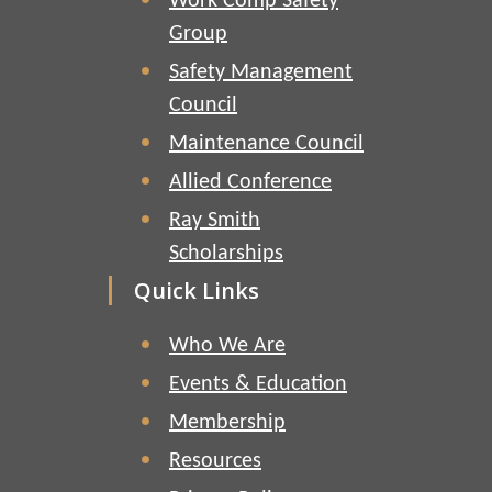
Work Comp Safety
Group
Safety Management
Council
Maintenance Council
Allied Conference
Ray Smith
Scholarships
Quick Links
Who We Are
Events & Education
Membership
Resources