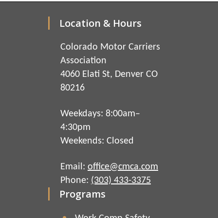
Location & Hours
Colorado Motor Carriers
Association
4060 Elati St, Denver CO
80216
Weekdays: 8:00am–
4:30pm
Weekends: Closed
Email:
office@cmca.com
Phone:
(303) 433-3375
Programs