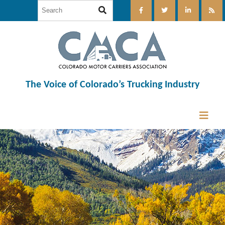
The Voice of Colorado’s Trucking Industry
12:00 am
1:00 am
2:00 am
3:00 am