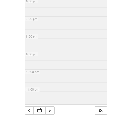
6:00 pm
7:00 pm
8:00 pm
9:00 pm
10:00 pm
11:00 pm