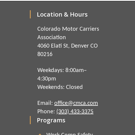
Location & Hours
Colorado Motor Carriers
Association
4060 Elati St, Denver CO
80216
Weekdays: 8:00am–
4:30pm
Weekends: Closed
Email:
office@cmca.com
Phone:
(303) 433-3375
Programs