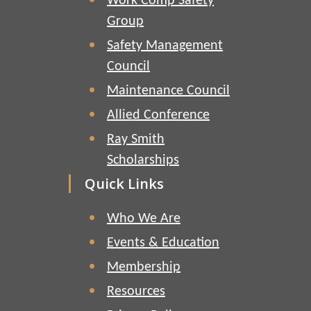
Work Comp Safety
Group
Safety Management
Council
Maintenance Council
Allied Conference
Ray Smith
Scholarships
Quick Links
Who We Are
Events & Education
Membership
Resources