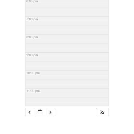
6:00 pm
7:00 pm
8:00 pm
9:00 pm
10:00 pm
11:00 pm