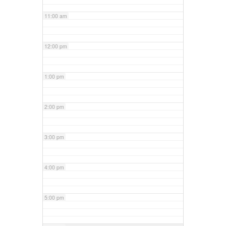
11:00 am
12:00 pm
1:00 pm
2:00 pm
3:00 pm
4:00 pm
5:00 pm