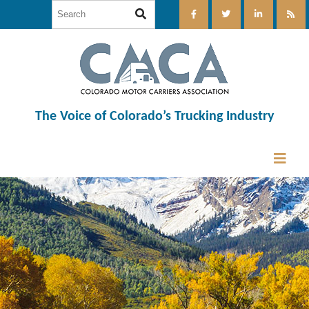
The Voice of Colorado’s Trucking Industry
12:00 am
1:00 am
2:00 am
3:00 am