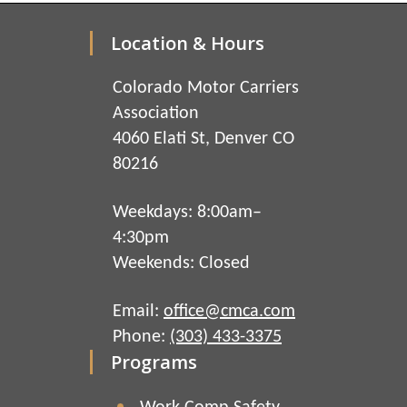
Location & Hours
Colorado Motor Carriers
Association
4060 Elati St, Denver CO
80216
Weekdays: 8:00am–
4:30pm
Weekends: Closed
Email:
office@cmca.com
Phone:
(303) 433-3375
Programs