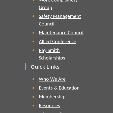
Work Comp Safety
Group
Safety Management
Council
Maintenance Council
Allied Conference
Ray Smith
Scholarships
Quick Links
Who We Are
Events & Education
Membership
Resources