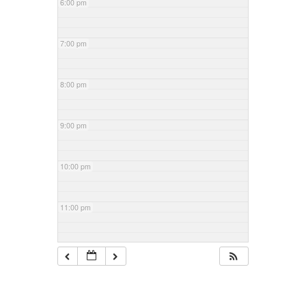
6:00 pm
7:00 pm
8:00 pm
9:00 pm
10:00 pm
11:00 pm