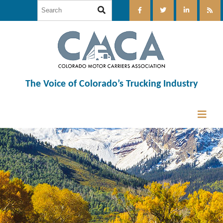
The Voice of Colorado’s Trucking Industry
12:00 am
1:00 am
2:00 am
3:00 am