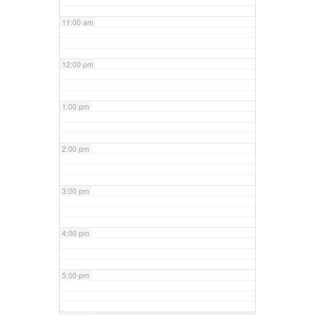
11:00 am
12:00 pm
1:00 pm
2:00 pm
3:00 pm
4:00 pm
5:00 pm