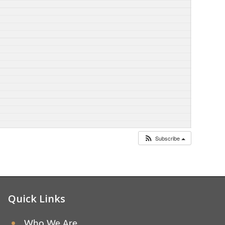
Subscribe
Quick Links
Who We Are