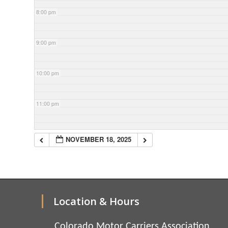
8:00 pm
9:00 pm
10:00 pm
11:00 pm
NOVEMBER 18, 2025
Location & Hours
Colorado Motor Carriers Association