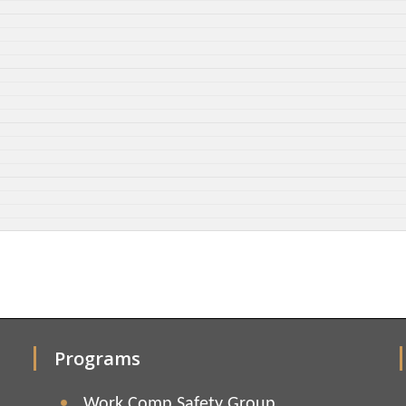
Programs
Work Comp Safety Group