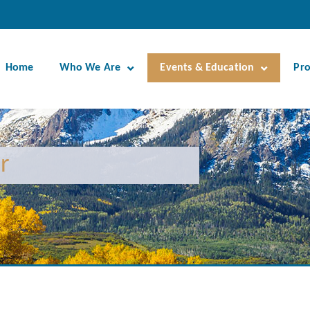
Home
Who We Are
Events & Education
Pr
r