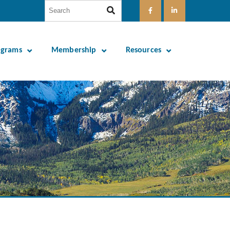
ograms
Membership
Resources