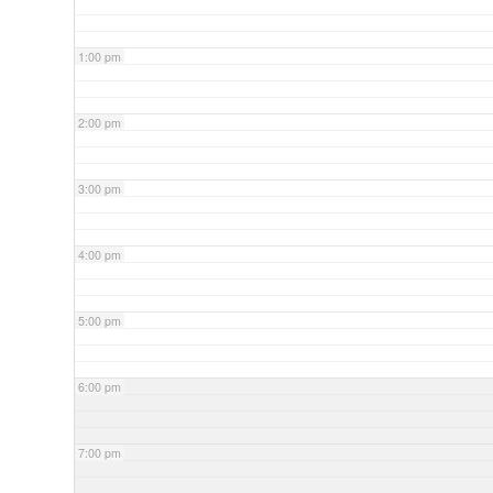
1:00 pm
2:00 pm
3:00 pm
4:00 pm
5:00 pm
6:00 pm
7:00 pm