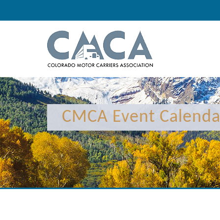
12:00 am
1:00 am
CMCA Event Calenda
2:00 am
3:00 am
4:00 am