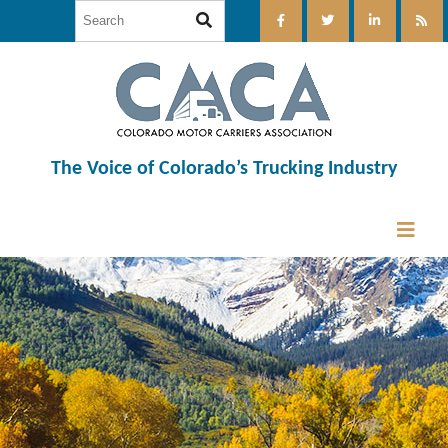
The Voice of Colorado’s Trucking Industry
12:00 am
1:00 am
2:00 am
3:00 am