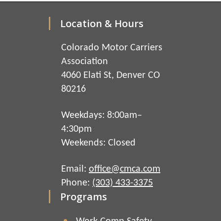
Location & Hours
Colorado Motor Carriers
Association
4060 Elati St, Denver CO
80216
Weekdays: 8:00am–
4:30pm
Weekends: Closed
Email:
office@cmca.com
Phone:
(303) 433-3375
Programs