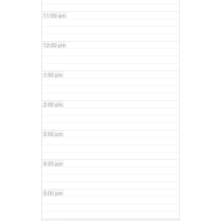
11:00 am
12:00 pm
1:00 pm
2:00 pm
3:00 pm
4:00 pm
5:00 pm