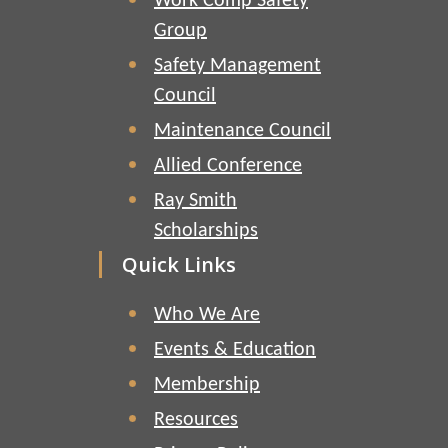
Work Comp Safety
Group
Safety Management
Council
Maintenance Council
Allied Conference
Ray Smith
Scholarships
Quick Links
Who We Are
Events & Education
Membership
Resources