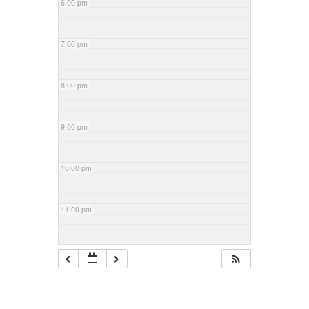
6:00 pm
7:00 pm
8:00 pm
9:00 pm
10:00 pm
11:00 pm