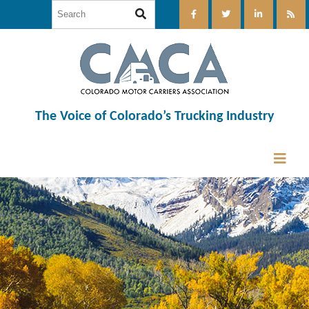
The Voice of Colorado’s Trucking Industry
12:00 am
1:00 am
2:00 am