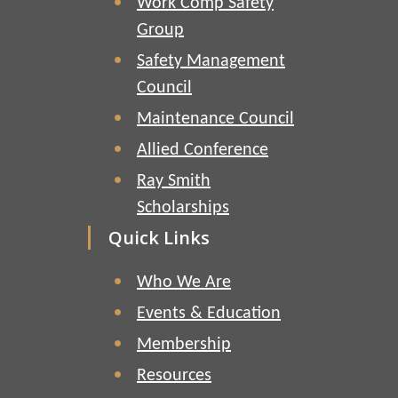
Work Comp Safety
Group
Safety Management
Council
Maintenance Council
Allied Conference
Ray Smith
Scholarships
Quick Links
Who We Are
Events & Education
Membership
Resources