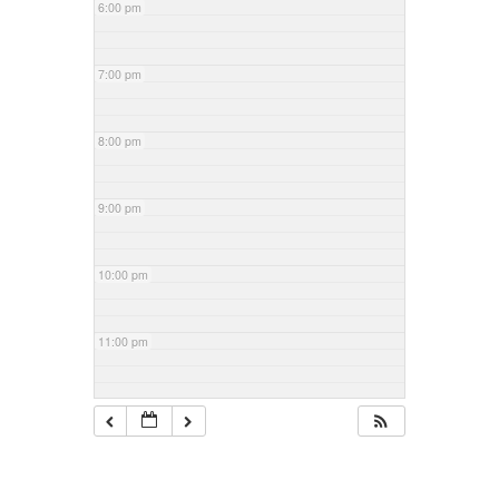
6:00 pm
7:00 pm
8:00 pm
9:00 pm
10:00 pm
11:00 pm