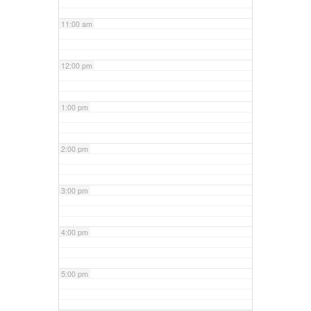
11:00 am
12:00 pm
1:00 pm
2:00 pm
3:00 pm
4:00 pm
5:00 pm