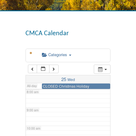
3:00 am
4:00 am
CMCA Calendar
5:00 am
Categories
6:00 am
7:00 am
25
Wed
All-day
CLOSED Christmas Holiday
8:00 am
9:00 am
10:00 am