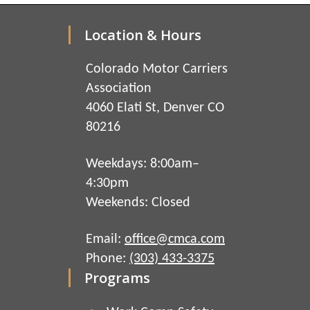
Location & Hours
Colorado Motor Carriers
Association
4060 Elati St, Denver CO
80216
Weekdays: 8:00am–
4:30pm
Weekends: Closed
Email:
office@cmca.com
Phone:
(303) 433-3375
Programs