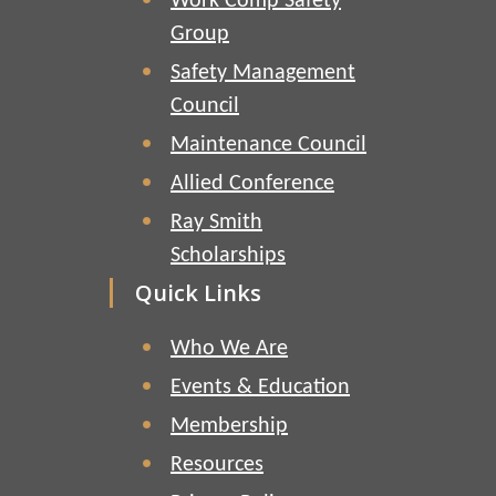
Work Comp Safety
Group
Safety Management
Council
Maintenance Council
Allied Conference
Ray Smith
Scholarships
Quick Links
Who We Are
Events & Education
Membership
Resources