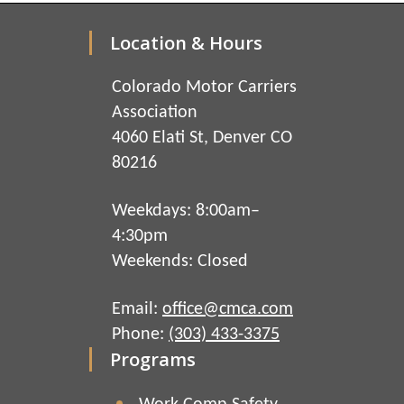
Location & Hours
Colorado Motor Carriers
Association
4060 Elati St, Denver CO
80216
Weekdays: 8:00am–
4:30pm
Weekends: Closed
Email:
office@cmca.com
Phone:
(303) 433-3375
Programs