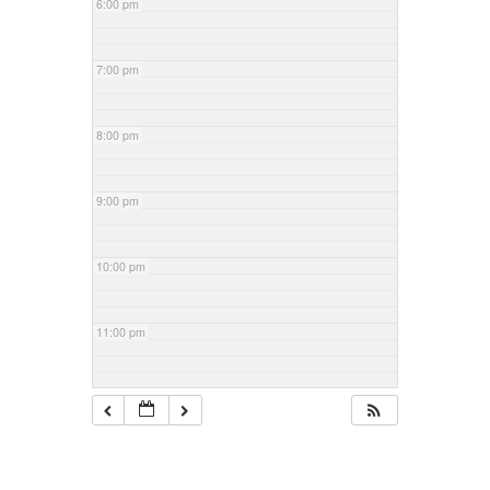
6:00 pm
7:00 pm
8:00 pm
9:00 pm
10:00 pm
11:00 pm