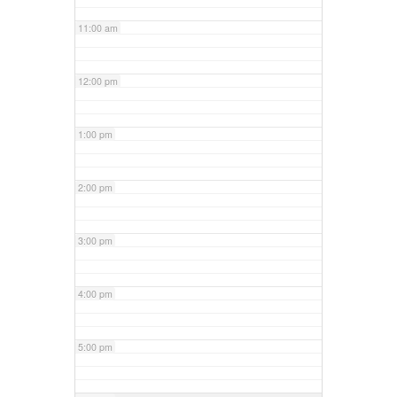
11:00 am
12:00 pm
1:00 pm
2:00 pm
3:00 pm
4:00 pm
5:00 pm