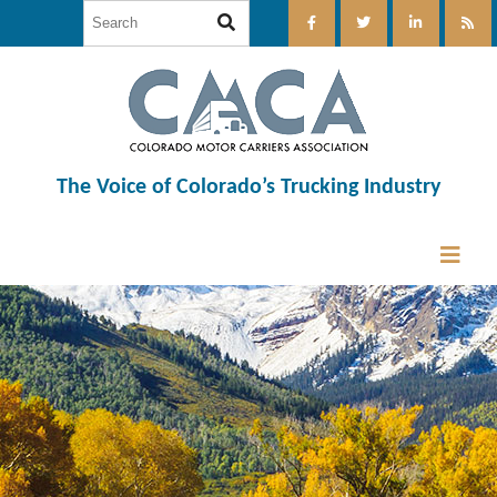
The Voice of Colorado’s Trucking Industry
12:00 am
1:00 am
2:00 am
3:00 am