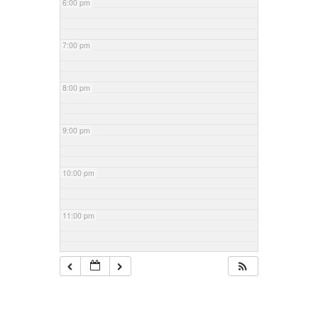
6:00 pm
7:00 pm
8:00 pm
9:00 pm
10:00 pm
11:00 pm