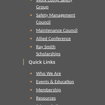
Work Comp Safety
Group
Safety Management
Council
Maintenance Council
Allied Conference
Ray Smith
Scholarships
Quick Links
Who We Are
Events & Education
Membership
Resources