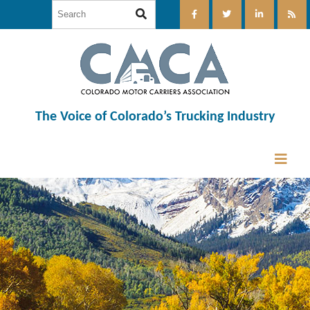
The Voice of Colorado’s Trucking Industry
12:00 am
1:00 am
2:00 am
3:00 am