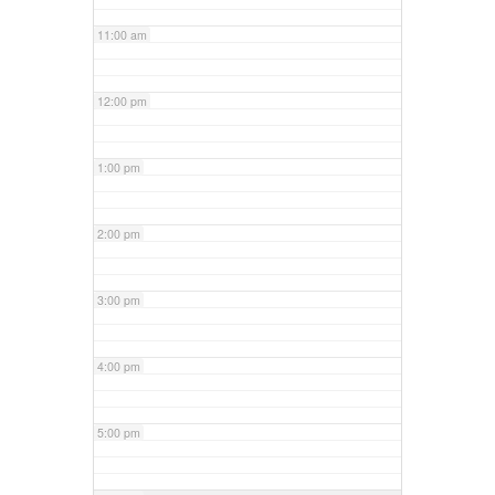
11:00 am
12:00 pm
1:00 pm
2:00 pm
3:00 pm
4:00 pm
5:00 pm