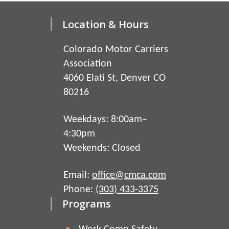
Location & Hours
Colorado Motor Carriers
Association
4060 Elati St, Denver CO
80216
Weekdays: 8:00am–
4:30pm
Weekends: Closed
Email:
office@cmca.com
Phone:
(303) 433-3375
Programs