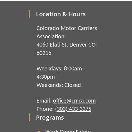
Location & Hours
Colorado Motor Carriers
Association
4060 Elati St, Denver CO
80216
Weekdays: 8:00am–
4:30pm
Weekends: Closed
Email:
office@cmca.com
Phone:
(303) 433-3375
Programs