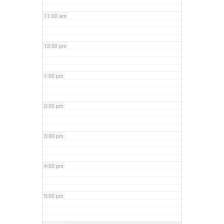
11:00 am
12:00 pm
1:00 pm
2:00 pm
3:00 pm
4:00 pm
5:00 pm