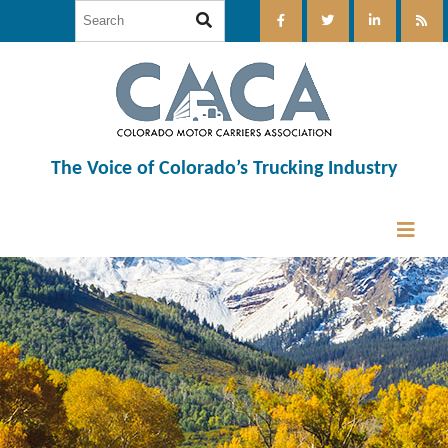
The Voice of Colorado’s Trucking Industry
12:00 am
1:00 am
2:00 am
3:00 am