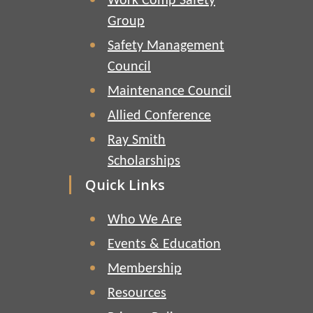
Work Comp Safety
Group
Safety Management
Council
Maintenance Council
Allied Conference
Ray Smith
Scholarships
Quick Links
Who We Are
Events & Education
Membership
Resources