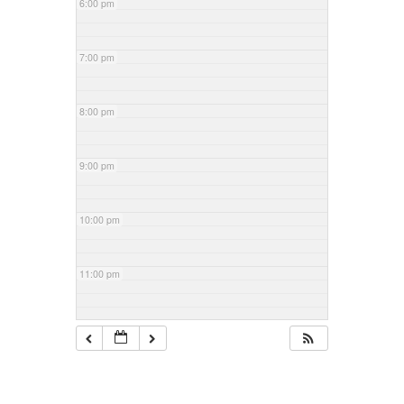
6:00 pm
7:00 pm
8:00 pm
9:00 pm
10:00 pm
11:00 pm