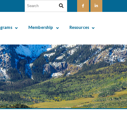
ograms
Membership
Resources