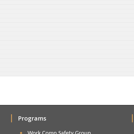
Programs
Work Comp Safety Group