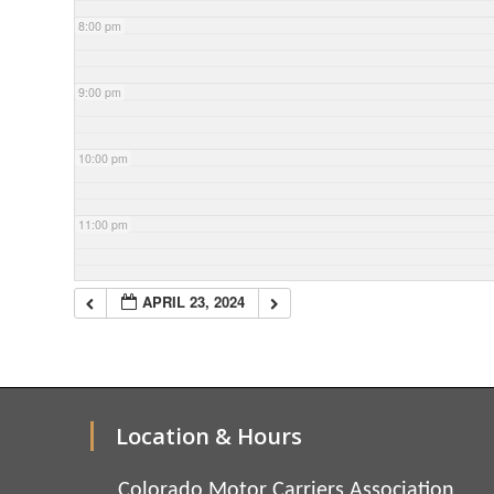
8:00 pm
9:00 pm
10:00 pm
11:00 pm
APRIL 23, 2024
Location & Hours
Colorado Motor Carriers Association