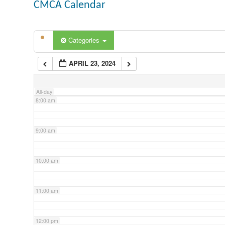
CMCA Calendar
5:00 am
Categories
6:00 am
APRIL 23, 2024
7:00 am
All-day
8:00 am
9:00 am
10:00 am
11:00 am
12:00 pm