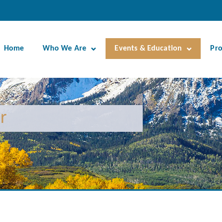
Home
Who We Are
Events & Education
Pr
r