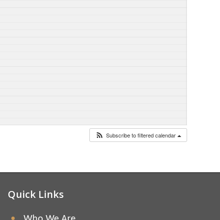
Subscribe to filtered calendar
Quick Links
Who We Are