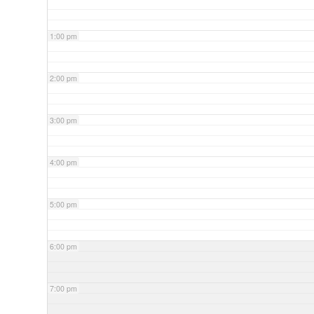
1:00 pm
2:00 pm
3:00 pm
4:00 pm
5:00 pm
6:00 pm
7:00 pm