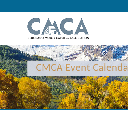
12:00 am
1:00 am
CMCA Event Calenda
2:00 am
3:00 am
4:00 am