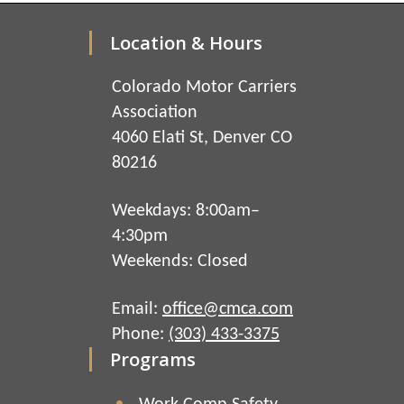
Location & Hours
Colorado Motor Carriers
Association
4060 Elati St, Denver CO
80216
Weekdays: 8:00am–
4:30pm
Weekends: Closed
Email:
office@cmca.com
Phone:
(303) 433-3375
Programs