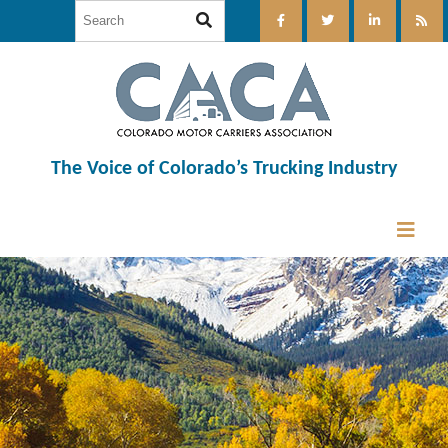
The Voice of Colorado’s Trucking Industry
12:00 am
1:00 am
2:00 am
3:00 am