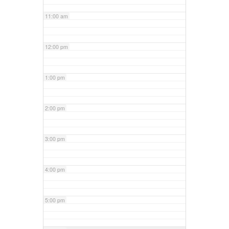
11:00 am
12:00 pm
1:00 pm
2:00 pm
3:00 pm
4:00 pm
5:00 pm