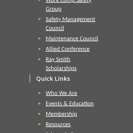
Work Comp Safety
Group
Safety Management
Council
Maintenance Council
Allied Conference
Ray Smith
Scholarships
Quick Links
Who We Are
Events & Education
Membership
Resources