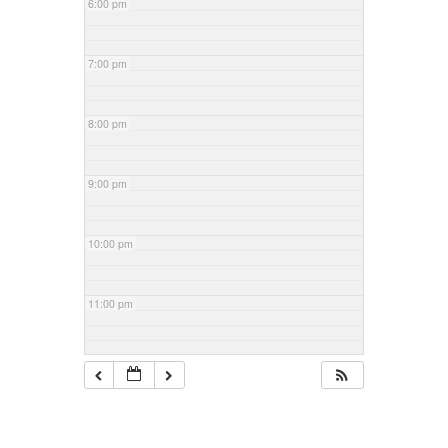
6:00 pm
7:00 pm
8:00 pm
9:00 pm
10:00 pm
11:00 pm