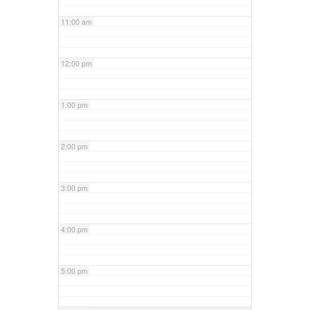
11:00 am
12:00 pm
1:00 pm
2:00 pm
3:00 pm
4:00 pm
5:00 pm