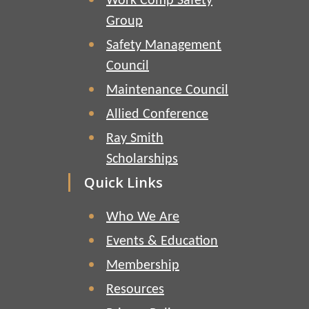
Work Comp Safety
Group
Safety Management
Council
Maintenance Council
Allied Conference
Ray Smith
Scholarships
Quick Links
Who We Are
Events & Education
Membership
Resources