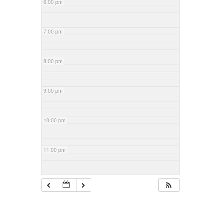
6:00 pm
7:00 pm
8:00 pm
9:00 pm
10:00 pm
11:00 pm