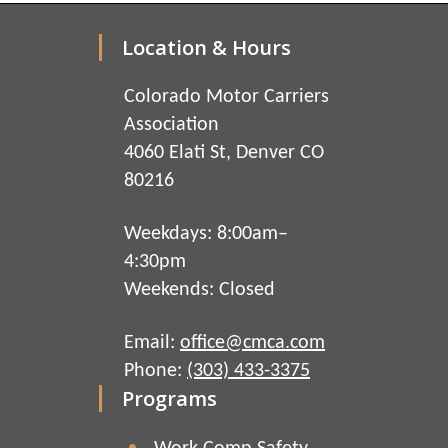
Location & Hours
Colorado Motor Carriers
Association
4060 Elati St, Denver CO
80216
Weekdays: 8:00am–
4:30pm
Weekends: Closed
Email:
office@cmca.com
Phone:
(303) 433-3375
Programs