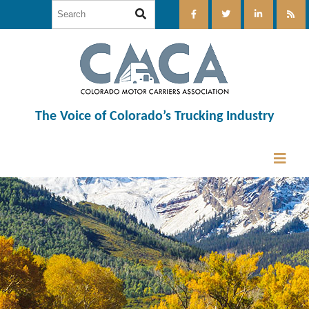
The Voice of Colorado’s Trucking Industry
12:00 am
1:00 am
2:00 am
3:00 am