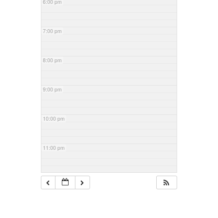
6:00 pm
7:00 pm
8:00 pm
9:00 pm
10:00 pm
11:00 pm