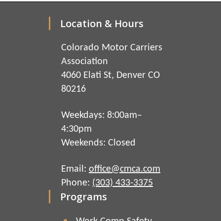
Location & Hours
Colorado Motor Carriers
Association
4060 Elati St, Denver CO
80216
Weekdays: 8:00am–
4:30pm
Weekends: Closed
Email:
office@cmca.com
Phone:
(303) 433-3375
Programs