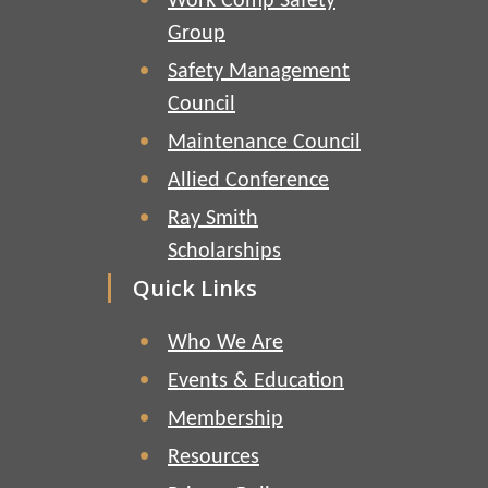
Work Comp Safety
Group
Safety Management
Council
Maintenance Council
Allied Conference
Ray Smith
Scholarships
Quick Links
Who We Are
Events & Education
Membership
Resources