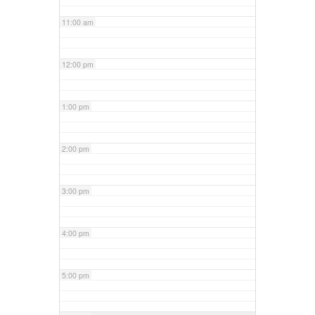
11:00 am
12:00 pm
1:00 pm
2:00 pm
3:00 pm
4:00 pm
5:00 pm