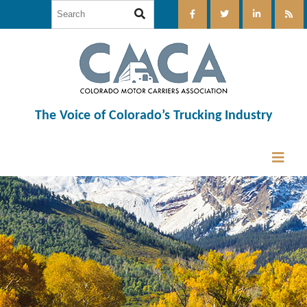
The Voice of Colorado’s Trucking Industry
12:00 am
1:00 am
2:00 am
3:00 am