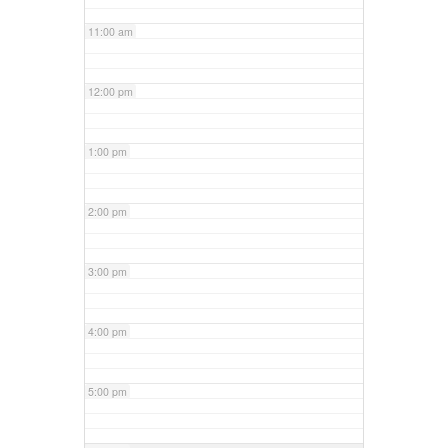
11:00 am
12:00 pm
1:00 pm
2:00 pm
3:00 pm
4:00 pm
5:00 pm