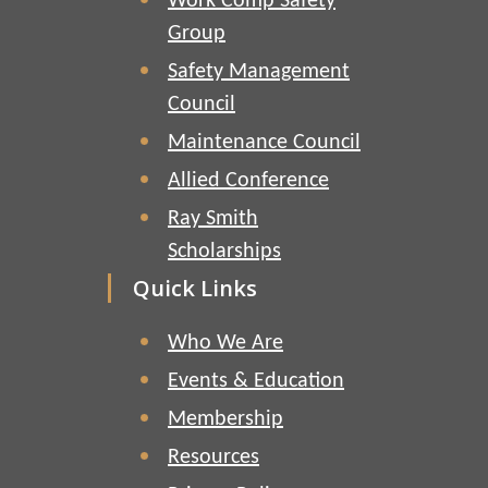
Work Comp Safety
Group
Safety Management
Council
Maintenance Council
Allied Conference
Ray Smith
Scholarships
Quick Links
Who We Are
Events & Education
Membership
Resources