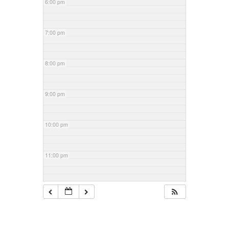
6:00 pm
7:00 pm
8:00 pm
9:00 pm
10:00 pm
11:00 pm