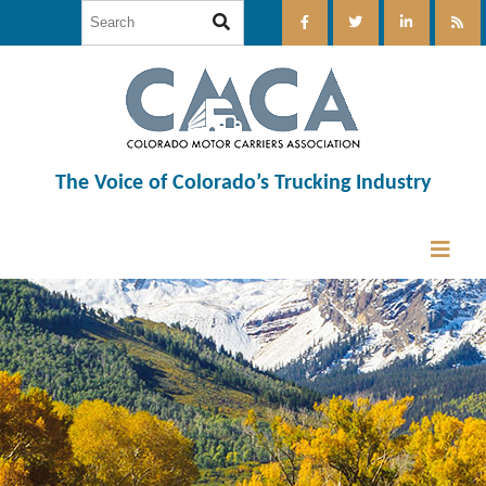
The Voice of Colorado’s Trucking Industry
12:00 am
1:00 am
2:00 am
3:00 am