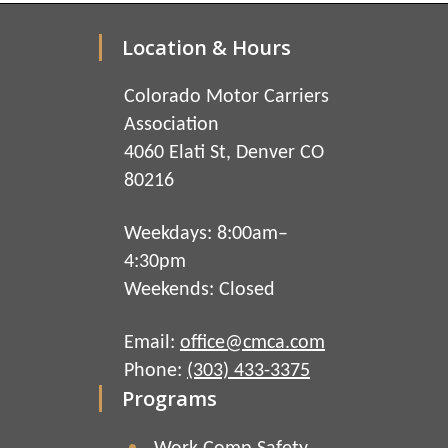
Location & Hours
Colorado Motor Carriers
Association
4060 Elati St, Denver CO
80216
Weekdays: 8:00am–
4:30pm
Weekends: Closed
Email:
office@cmca.com
Phone:
(303) 433-3375
Programs