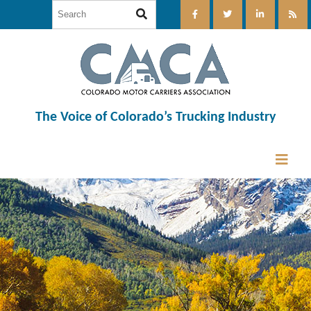
The Voice of Colorado’s Trucking Industry
12:00 am
1:00 am
2:00 am
3:00 am