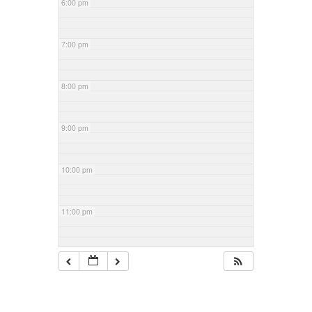
6:00 pm
7:00 pm
8:00 pm
9:00 pm
10:00 pm
11:00 pm