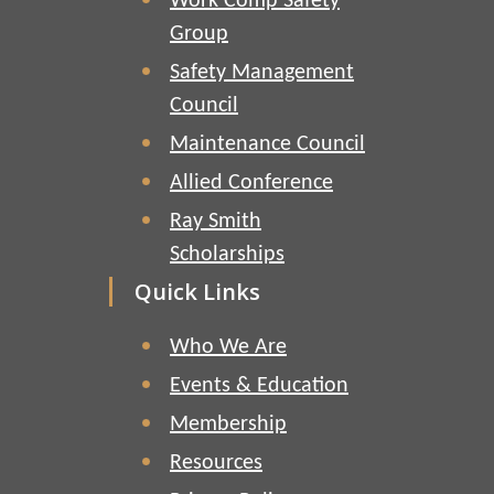
Work Comp Safety
Group
Safety Management
Council
Maintenance Council
Allied Conference
Ray Smith
Scholarships
Quick Links
Who We Are
Events & Education
Membership
Resources