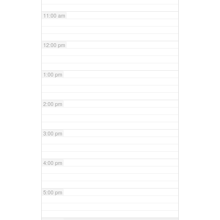
11:00 am
12:00 pm
1:00 pm
2:00 pm
3:00 pm
4:00 pm
5:00 pm