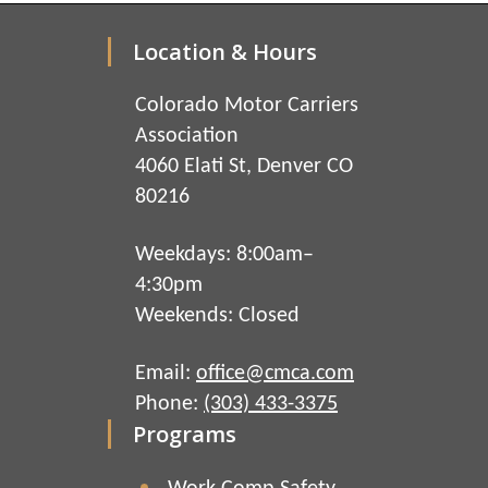
Location & Hours
Colorado Motor Carriers
Association
4060 Elati St, Denver CO
80216
Weekdays: 8:00am–
4:30pm
Weekends: Closed
Email:
office@cmca.com
Phone:
(303) 433-3375
Programs