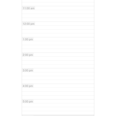
11:00 am
12:00 pm
1:00 pm
2:00 pm
3:00 pm
4:00 pm
5:00 pm