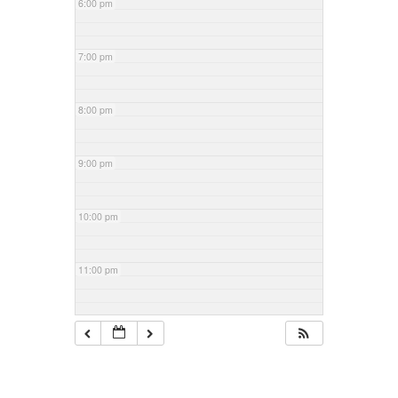
6:00 pm
7:00 pm
8:00 pm
9:00 pm
10:00 pm
11:00 pm