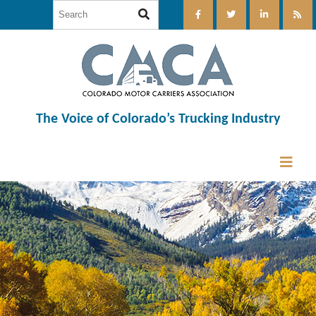
The Voice of Colorado’s Trucking Industry
12:00 am
1:00 am
2:00 am
3:00 am