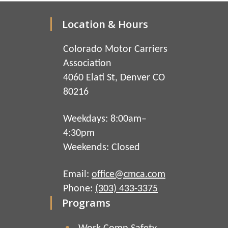
Location & Hours
Colorado Motor Carriers
Association
4060 Elati St, Denver CO
80216
Weekdays: 8:00am–
4:30pm
Weekends: Closed
Email:
office@cmca.com
Phone:
(303) 433-3375
Programs