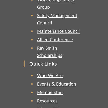
Work Comp Safety
Group
Safety Management
Council
Maintenance Council
Allied Conference
Ray Smith
Scholarships
Quick Links
Who We Are
Events & Education
Membership
Resources