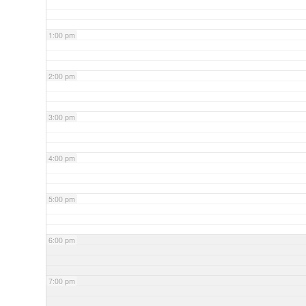
1:00 pm
2:00 pm
3:00 pm
4:00 pm
5:00 pm
6:00 pm
7:00 pm