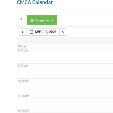
CMCA Calendar
5:00 am
Categories
6:00 am
APRIL 2, 2026
7:00 am
All-day
8:00 am
9:00 am
10:00 am
11:00 am
12:00 pm