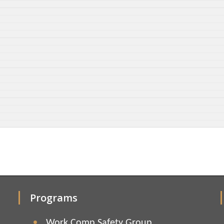
Programs
Work Comp Safety Group