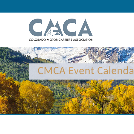
12:00 am
1:00 am
CMCA Event Calenda
2:00 am
3:00 am
4:00 am