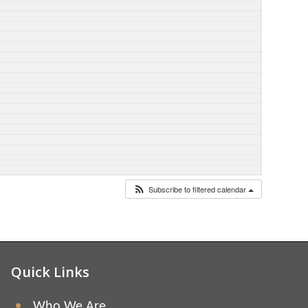
Subscribe to filtered calendar
Quick Links
Who We Are