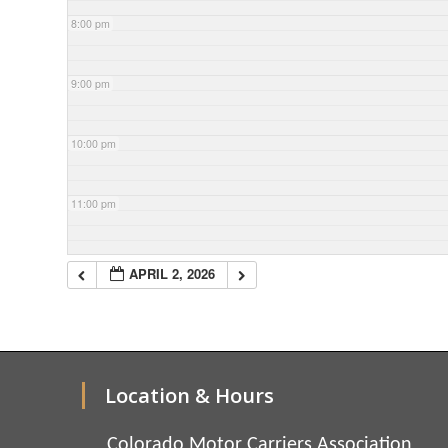
8:00 pm
9:00 pm
10:00 pm
11:00 pm
APRIL 2, 2026
Location & Hours
Colorado Motor Carriers Association