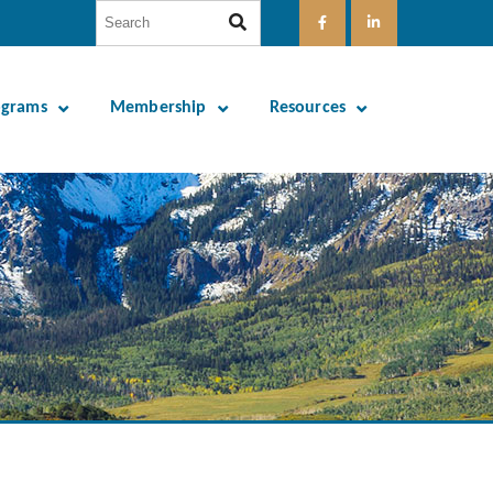
ograms
Membership
Resources