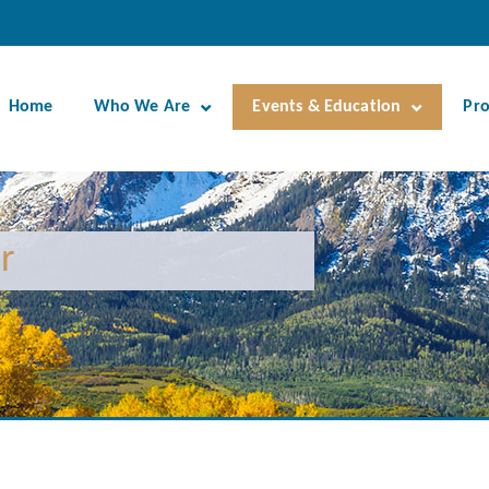
Home
Who We Are
Events & Education
Pr
r