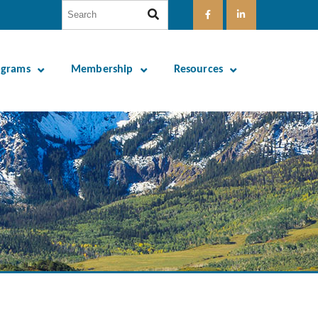
ograms
Membership
Resources