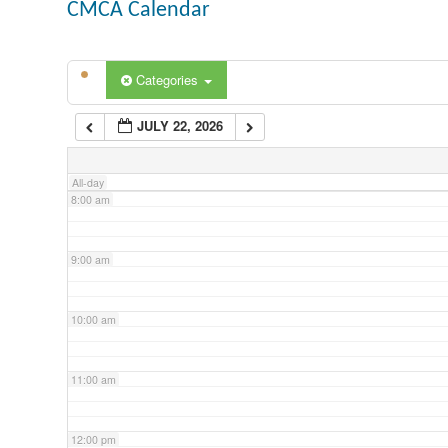
CMCA Calendar
5:00 am
Categories
6:00 am
JULY 22, 2026
7:00 am
All-day
8:00 am
9:00 am
10:00 am
11:00 am
12:00 pm