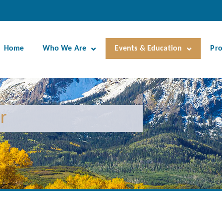
Home
Who We Are
Events & Education
Pr
r