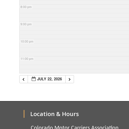
8:00 pm
9:00 pm
10:00 pm
11:00 pm
JULY 22, 2026
Location & Hours
Colorado Motor Carriers Association