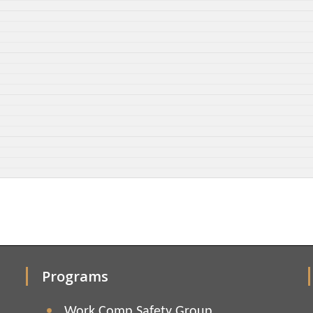
Programs
Work Comp Safety Group