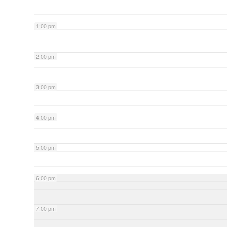
1:00 pm
2:00 pm
3:00 pm
4:00 pm
5:00 pm
6:00 pm
7:00 pm