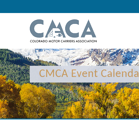
12:00 am
1:00 am
CMCA Event Calenda
2:00 am
3:00 am
4:00 am