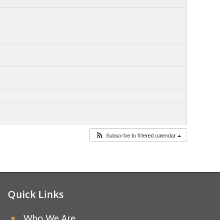
Subscribe to filtered calendar
Quick Links
Who We Are