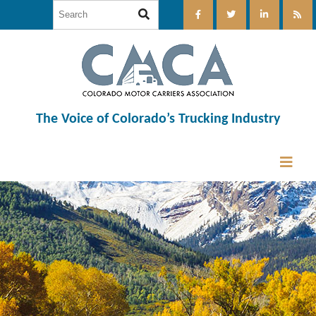
The Voice of Colorado’s Trucking Industry
12:00 am
1:00 am
2:00 am
3:00 am