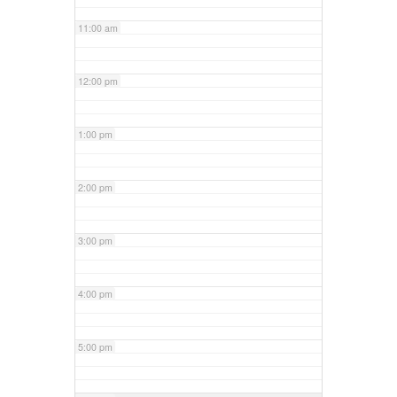
11:00 am
12:00 pm
1:00 pm
2:00 pm
3:00 pm
4:00 pm
5:00 pm