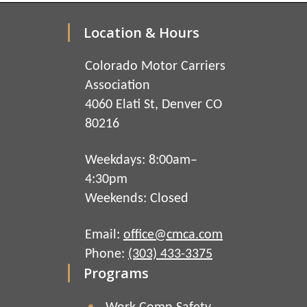
Location & Hours
Colorado Motor Carriers
Association
4060 Elati St, Denver CO
80216
Weekdays: 8:00am–
4:30pm
Weekends: Closed
Email:
office@cmca.com
Phone:
(303) 433-3375
Programs