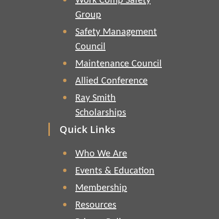
Work Comp Safety
Group
Safety Management
Council
Maintenance Council
Allied Conference
Ray Smith
Scholarships
Quick Links
Who We Are
Events & Education
Membership
Resources