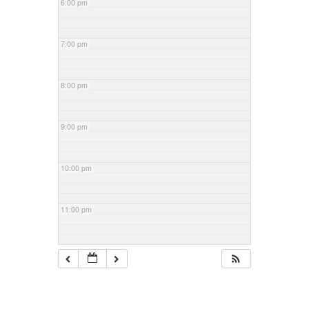
6:00 pm
7:00 pm
8:00 pm
9:00 pm
10:00 pm
11:00 pm