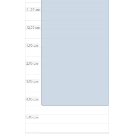
11:00 am
12:00 pm
1:00 pm
2:00 pm
3:00 pm
4:00 pm
5:00 pm