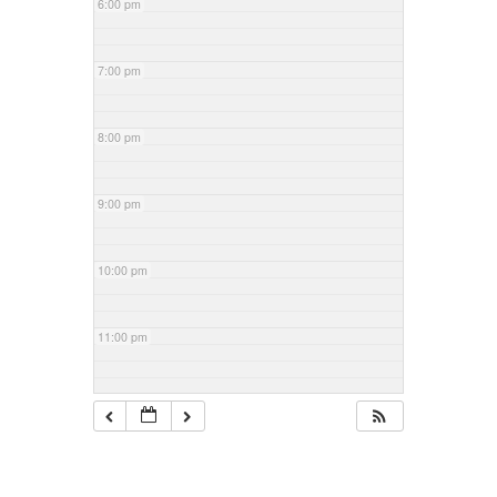
6:00 pm
7:00 pm
8:00 pm
9:00 pm
10:00 pm
11:00 pm