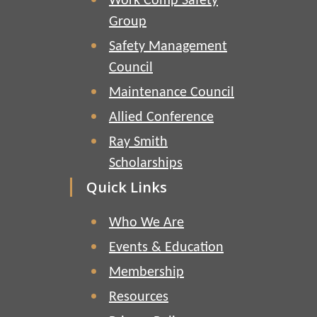
Work Comp Safety
Group
Safety Management
Council
Maintenance Council
Allied Conference
Ray Smith
Scholarships
Quick Links
Who We Are
Events & Education
Membership
Resources