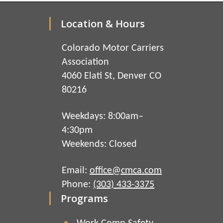
Location & Hours
Colorado Motor Carriers
Association
4060 Elati St, Denver CO
80216
Weekdays: 8:00am–
4:30pm
Weekends: Closed
Email:
office@cmca.com
Phone:
(303) 433-3375
Programs