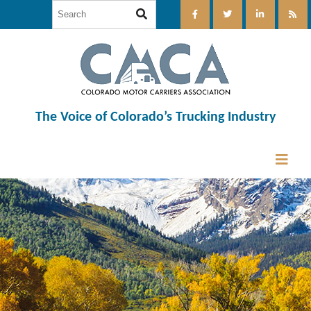
The Voice of Colorado’s Trucking Industry
12:00 am
1:00 am
2:00 am
3:00 am