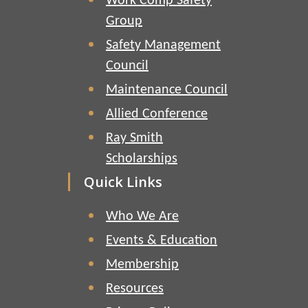
Work Comp Safety
Group
Safety Management
Council
Maintenance Council
Allied Conference
Ray Smith
Scholarships
Quick Links
Who We Are
Events & Education
Membership
Resources