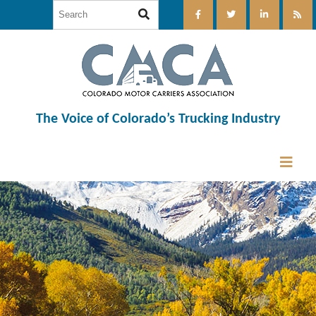
The Voice of Colorado’s Trucking Industry
12:00 am
1:00 am
2:00 am
3:00 am