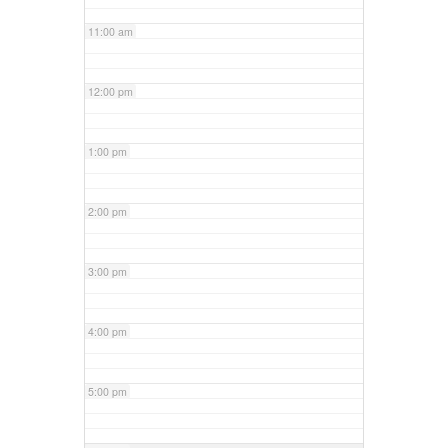
11:00 am
12:00 pm
1:00 pm
2:00 pm
3:00 pm
4:00 pm
5:00 pm