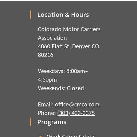
Location & Hours
Colorado Motor Carriers
Association
4060 Elati St, Denver CO
80216
Weekdays: 8:00am–
4:30pm
Weekends: Closed
Email:
office@cmca.com
Phone:
(303) 433-3375
Programs