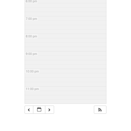
6:00 pm
7:00 pm
8:00 pm
9:00 pm
10:00 pm
11:00 pm