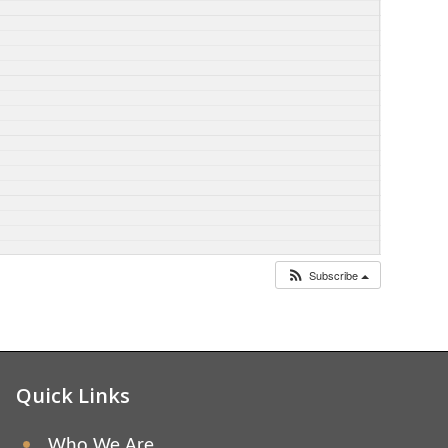
Subscribe
Quick Links
Who We Are