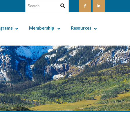
ograms
Membership
Resources