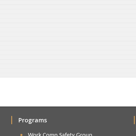
Programs
Work Comp Safety Group