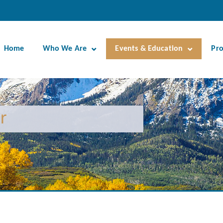
Home
Who We Are
Events & Education
Pr
r