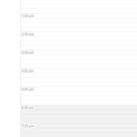
1:00 pm
2:00 pm
3:00 pm
4:00 pm
5:00 pm
6:00 pm
7:00 pm