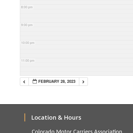
8:00 pm
9:00 pm
10:00 pm
11:00 pm
FEBRUARY 28, 2023
Location & Hours
Colorado Motor Carriers Association