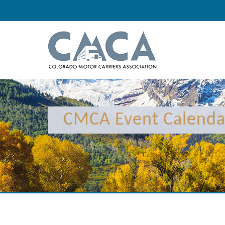
12:00 am
1:00 am
CMCA Event Calenda
2:00 am
3:00 am
4:00 am