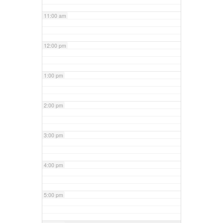
11:00 am
12:00 pm
1:00 pm
2:00 pm
3:00 pm
4:00 pm
5:00 pm