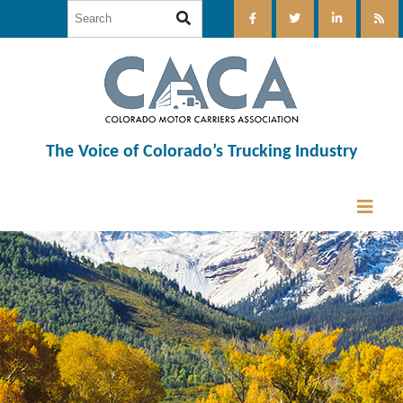
The Voice of Colorado’s Trucking Industry
12:00 am
1:00 am
2:00 am
3:00 am