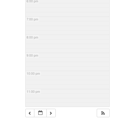
6:00 pm
7:00 pm
8:00 pm
9:00 pm
10:00 pm
11:00 pm