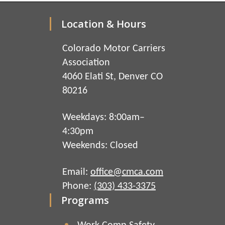
Location & Hours
Colorado Motor Carriers
Association
4060 Elati St, Denver CO
80216
Weekdays: 8:00am–
4:30pm
Weekends: Closed
Email:
office@cmca.com
Phone:
(303) 433-3375
Programs