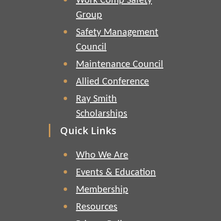
Work Comp Safety
Group
Safety Management
Council
Maintenance Council
Allied Conference
Ray Smith
Scholarships
Quick Links
Who We Are
Events & Education
Membership
Resources