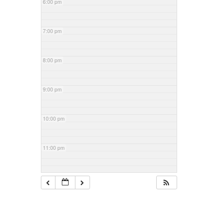
6:00 pm
7:00 pm
8:00 pm
9:00 pm
10:00 pm
11:00 pm