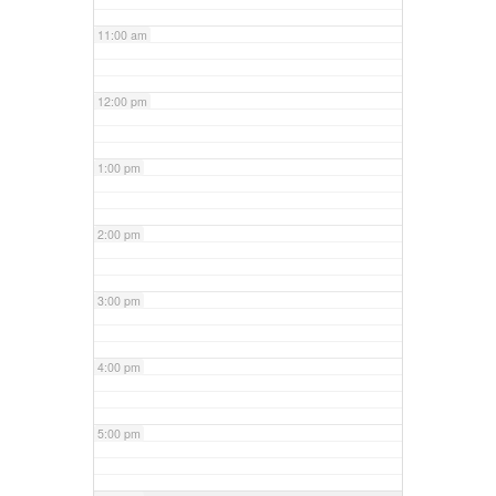
11:00 am
12:00 pm
1:00 pm
2:00 pm
3:00 pm
4:00 pm
5:00 pm