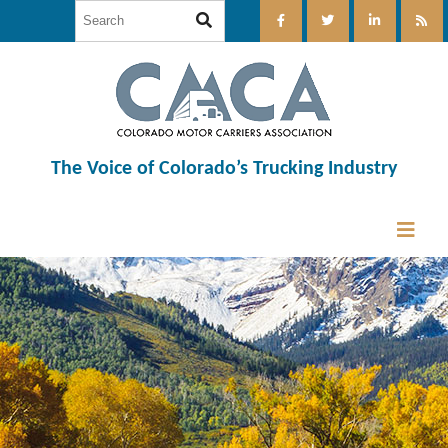
The Voice of Colorado’s Trucking Industry
12:00 am
1:00 am
2:00 am
3:00 am