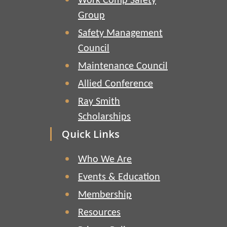
Work Comp Safety
Group
Safety Management
Council
Maintenance Council
Allied Conference
Ray Smith
Scholarships
Quick Links
Who We Are
Events & Education
Membership
Resources