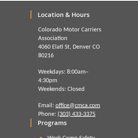
Location & Hours
Colorado Motor Carriers
Association
4060 Elati St, Denver CO
80216
Weekdays: 8:00am–
4:30pm
Weekends: Closed
Email:
office@cmca.com
Phone:
(303) 433-3375
Programs