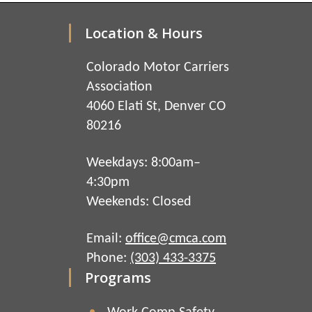
Location & Hours
Colorado Motor Carriers
Association
4060 Elati St, Denver CO
80216
Weekdays: 8:00am–
4:30pm
Weekends: Closed
Email:
office@cmca.com
Phone:
(303) 433-3375
Programs