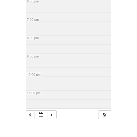
6:00 pm
7:00 pm
8:00 pm
9:00 pm
10:00 pm
11:00 pm