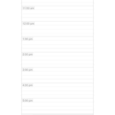
11:00 am
12:00 pm
1:00 pm
2:00 pm
3:00 pm
4:00 pm
5:00 pm