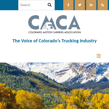
The Voice of Colorado’s Trucking Industry
12:00 am
1:00 am
2:00 am
3:00 am