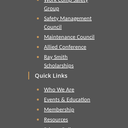
Work Comp Safety
Group
Safety Management
Council
Maintenance Council
Allied Conference
Ray Smith
Scholarships
Quick Links
Who We Are
Events & Education
Membership
Resources