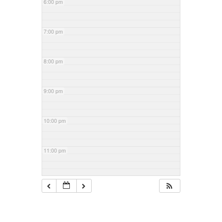
6:00 pm
7:00 pm
8:00 pm
9:00 pm
10:00 pm
11:00 pm