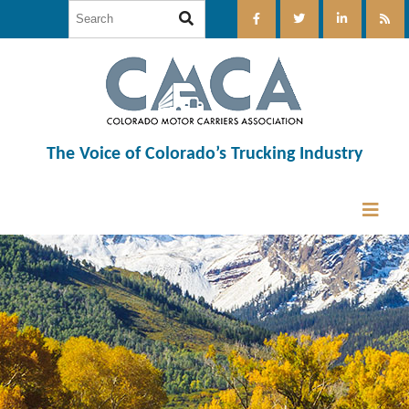
The Voice of Colorado’s Trucking Industry
12:00 am
1:00 am
2:00 am
3:00 am