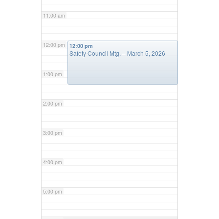
11:00 am
12:00 pm
12:00 pm
Safety Council Mtg. – March 5, 2026
1:00 pm
2:00 pm
3:00 pm
4:00 pm
5:00 pm