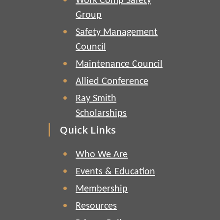
Work Comp Safety
Group
Safety Management
Council
Maintenance Council
Allied Conference
Ray Smith
Scholarships
Quick Links
Who We Are
Events & Education
Membership
Resources