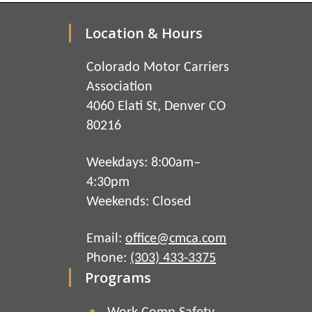
Location & Hours
Colorado Motor Carriers
Association
4060 Elati St, Denver CO
80216
Weekdays: 8:00am–
4:30pm
Weekends: Closed
Email:
office@cmca.com
Phone:
(303) 433-3375
Programs