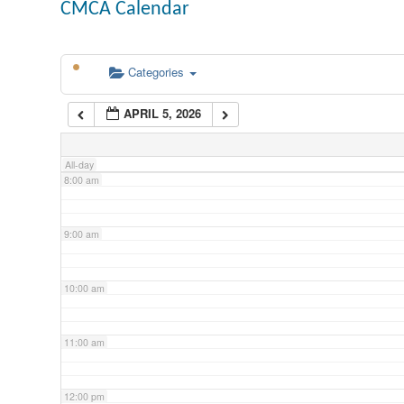
CMCA Calendar
5:00 am
Categories
6:00 am
APRIL 5, 2026
7:00 am
All-day
8:00 am
9:00 am
10:00 am
11:00 am
12:00 pm