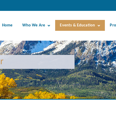
Home
Who We Are
Events & Education
Pr
r