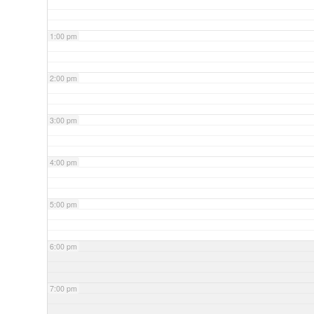
1:00 pm
2:00 pm
3:00 pm
4:00 pm
5:00 pm
6:00 pm
7:00 pm