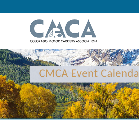
12:00 am
1:00 am
CMCA Event Calenda
2:00 am
3:00 am
4:00 am