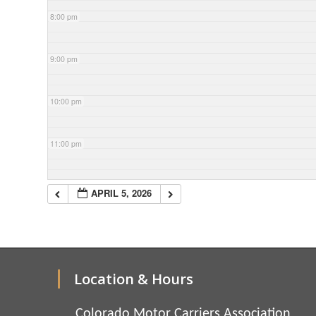
8:00 pm
9:00 pm
10:00 pm
11:00 pm
APRIL 5, 2026
Location & Hours
Colorado Motor Carriers Association