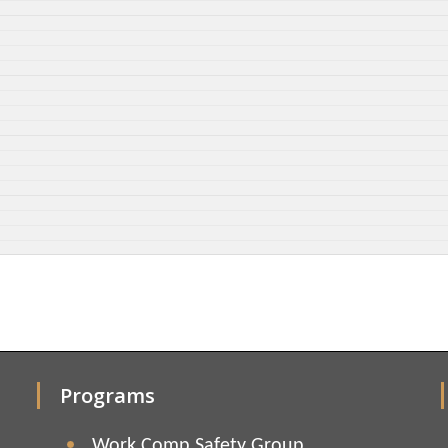
Programs
Work Comp Safety Group