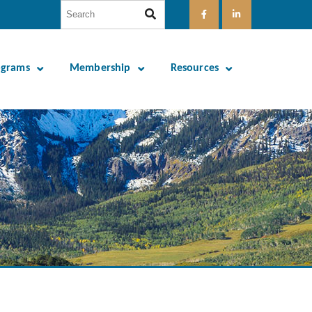
ograms
Membership
Resources