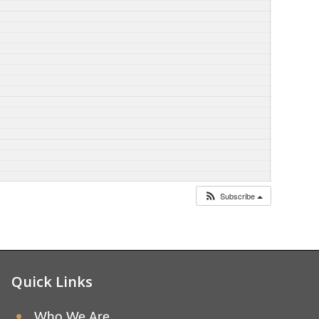
Subscribe
Quick Links
Who We Are