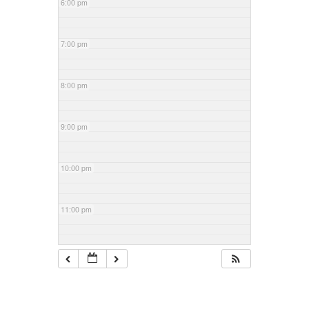
6:00 pm
7:00 pm
8:00 pm
9:00 pm
10:00 pm
11:00 pm