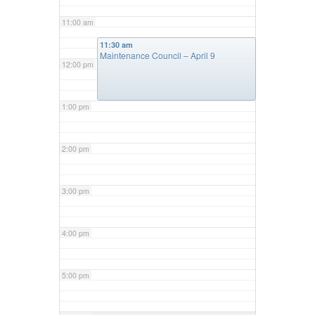
11:00 am
11:30 am
Maintenance Council – April 9
12:00 pm
1:00 pm
2:00 pm
3:00 pm
4:00 pm
5:00 pm