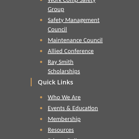
Work Comp Safety
Group
Safety Management
Council
Maintenance Council
Allied Conference
Ray Smith
Scholarships
Quick Links
Who We Are
Events & Education
Membership
Resources