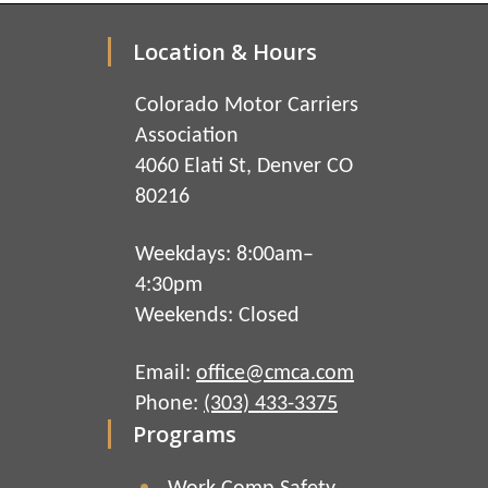
Location & Hours
Colorado Motor Carriers
Association
4060 Elati St, Denver CO
80216
Weekdays: 8:00am–
4:30pm
Weekends: Closed
Email:
office@cmca.com
Phone:
(303) 433-3375
Programs