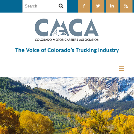
The Voice of Colorado’s Trucking Industry
12:00 am
1:00 am
2:00 am
3:00 am