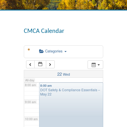
4:00 am
CMCA Calendar
5:00 am
Categories
6:00 am
7:00 am
22
Wed
All-day
8:00 am
8:00 am
DOT Safety & Compliance Essentials –
May 22
9:00 am
10:00 am