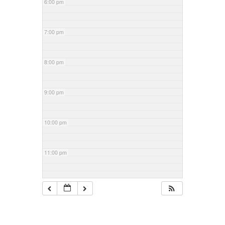
6:00 pm
7:00 pm
8:00 pm
9:00 pm
10:00 pm
11:00 pm