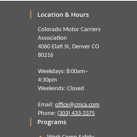
Location & Hours
Colorado Motor Carriers
Association
4060 Elati St, Denver CO
80216
Weekdays: 8:00am–
4:30pm
Weekends: Closed
Email:
office@cmca.com
Phone:
(303) 433-3375
Programs