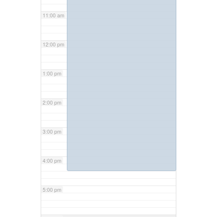
11:00 am
12:00 pm
1:00 pm
2:00 pm
3:00 pm
4:00 pm
5:00 pm