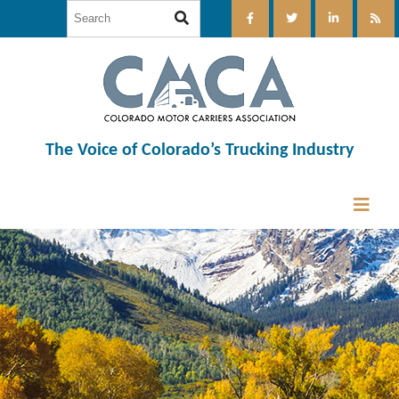
The Voice of Colorado’s Trucking Industry
12:00 am
1:00 am
2:00 am
3:00 am