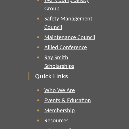
Work Comp Safety
Group
Safety Management
Council
Maintenance Council
Allied Conference
Ray Smith
Scholarships
Quick Links
Who We Are
Events & Education
Membership
Resources