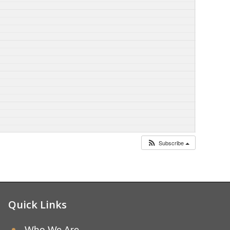
Subscribe
Quick Links