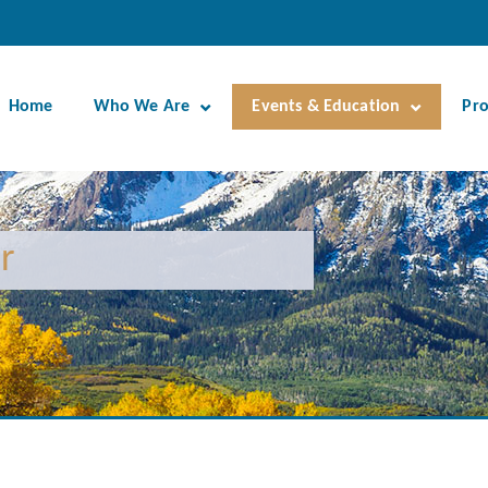
Home
Who We Are
Events & Education
Pr
r