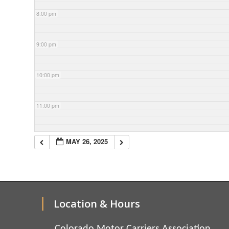
8:00 pm
9:00 pm
10:00 pm
11:00 pm
MAY 26, 2025
Location & Hours