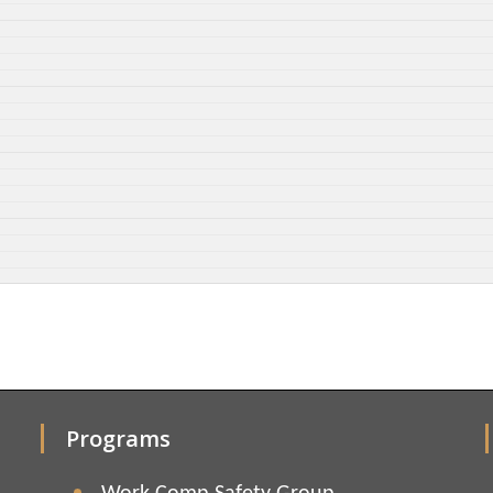
Programs