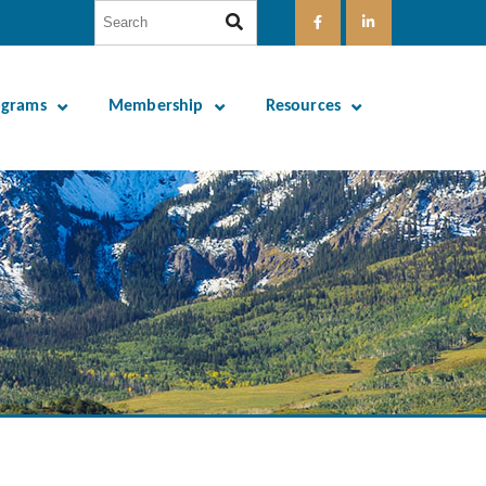
ograms
Membership
Resources