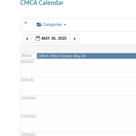
CMCA Calendar
5:00 am
Categories
6:00 am
MAY 26, 2025
7:00 am
All-day
CMCA Office Closed- May 26
8:00 am
9:00 am
10:00 am
11:00 am
12:00 pm