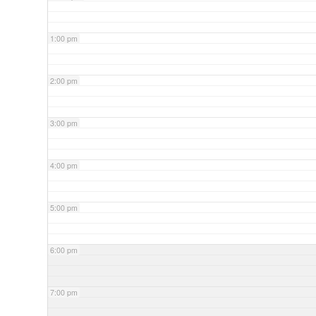
1:00 pm
2:00 pm
3:00 pm
4:00 pm
5:00 pm
6:00 pm
7:00 pm