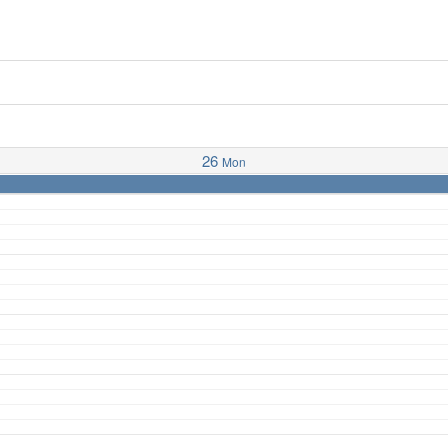
26
Mon