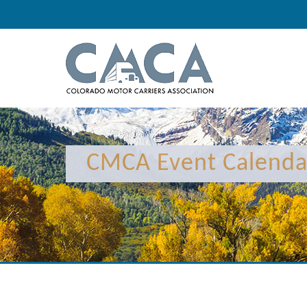
12:00 am
CMCA Event Calenda
1:00 am
2:00 am
3:00 am
4:00 am