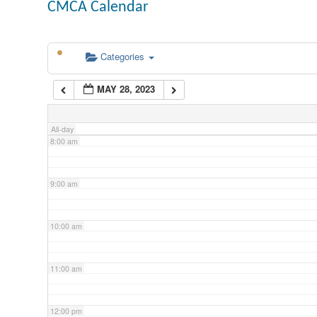
CMCA Calendar
5:00 am
Categories
6:00 am
MAY 28, 2023
7:00 am
All-day
8:00 am
9:00 am
10:00 am
11:00 am
12:00 pm