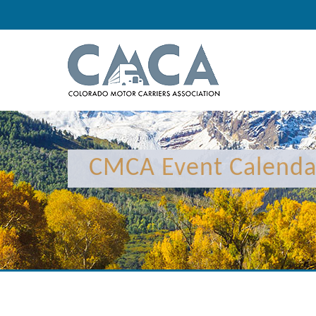
12:00 am
1:00 am
CMCA Event Calenda
2:00 am
3:00 am
4:00 am