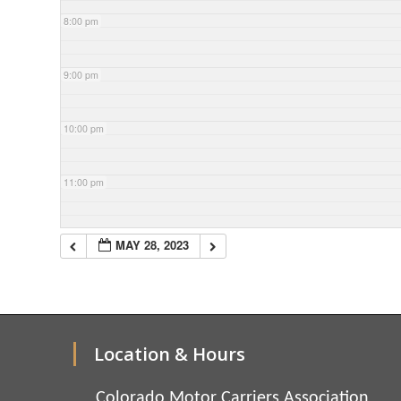
8:00 pm
9:00 pm
10:00 pm
11:00 pm
MAY 28, 2023
Location & Hours
Colorado Motor Carriers Association