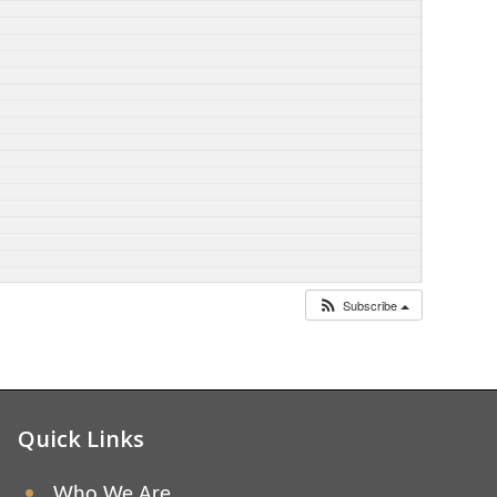
Subscribe
Quick Links
Who We Are