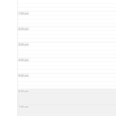
1:00 pm
2:00 pm
3:00 pm
4:00 pm
5:00 pm
6:00 pm
7:00 pm