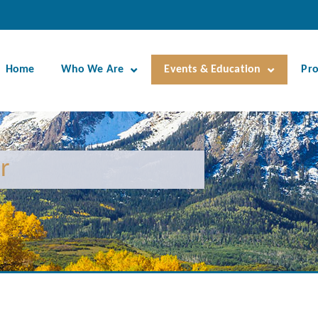
Home
Who We Are
Events & Education
Pr
r