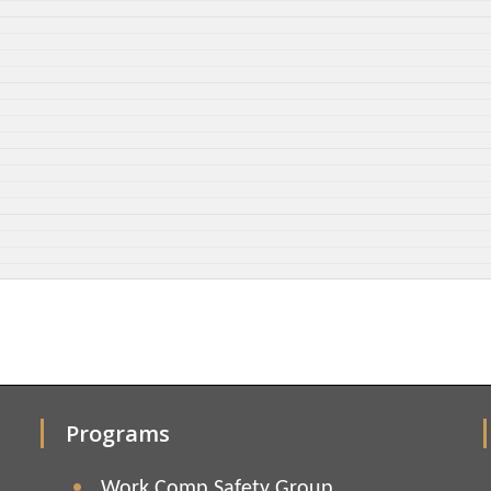
Programs
Work Comp Safety Group