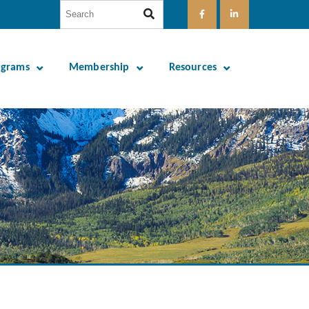
ograms
Membership
Resources