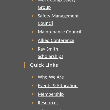
Work Comp Safety
Group
Safety Management
Council
Maintenance Council
Allied Conference
Ray Smith
Scholarships
Quick Links
Who We Are
Events & Education
Membership
Resources