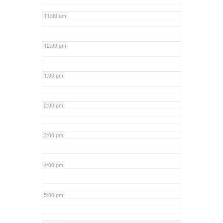
11:00 am
12:00 pm
1:00 pm
2:00 pm
3:00 pm
4:00 pm
5:00 pm