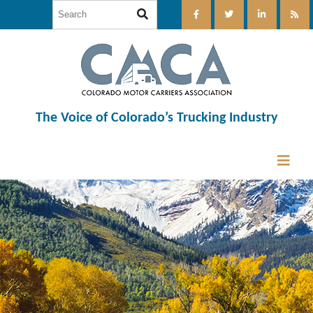
The Voice of Colorado’s Trucking Industry
12:00 am
1:00 am
2:00 am
3:00 am