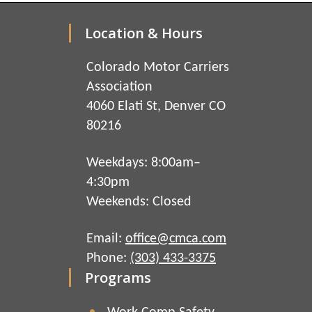
Location & Hours
Colorado Motor Carriers
Association
4060 Elati St, Denver CO
80216
Weekdays: 8:00am–
4:30pm
Weekends: Closed
Email:
office@cmca.com
Phone:
(303) 433-3375
Programs