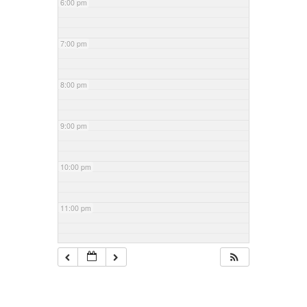
6:00 pm
7:00 pm
8:00 pm
9:00 pm
10:00 pm
11:00 pm