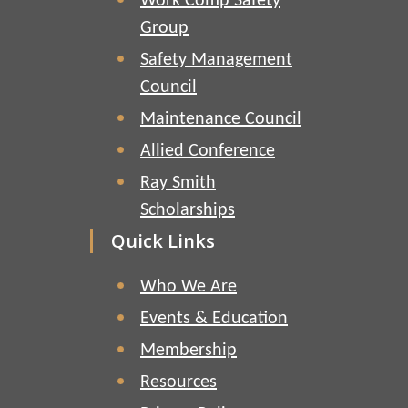
Work Comp Safety
Group
Safety Management
Council
Maintenance Council
Allied Conference
Ray Smith
Scholarships
Quick Links
Who We Are
Events & Education
Membership
Resources