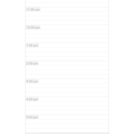
11:00 am
12:00 pm
1:00 pm
2:00 pm
3:00 pm
4:00 pm
5:00 pm