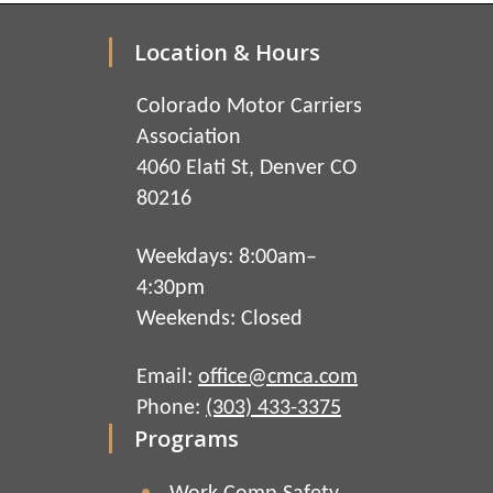
Location & Hours
Colorado Motor Carriers
Association
4060 Elati St, Denver CO
80216
Weekdays: 8:00am–
4:30pm
Weekends: Closed
Email:
office@cmca.com
Phone:
(303) 433-3375
Programs