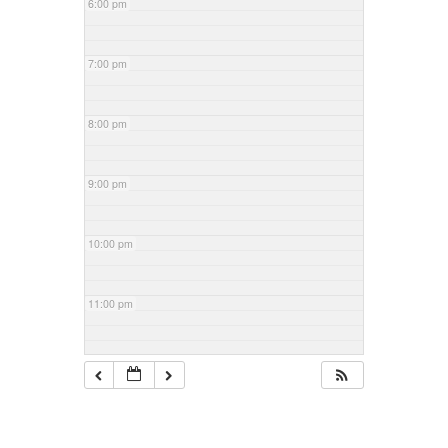
6:00 pm
7:00 pm
8:00 pm
9:00 pm
10:00 pm
11:00 pm