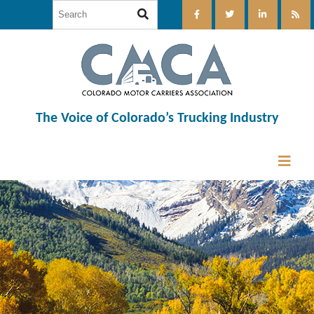
The Voice of Colorado’s Trucking Industry
12:00 am
1:00 am
2:00 am
3:00 am