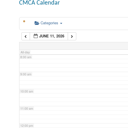
CMCA Calendar
5:00 am
Categories
6:00 am
JUNE 11, 2026
7:00 am
All-day
8:00 am
9:00 am
10:00 am
11:00 am
12:00 pm