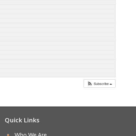
Subscribe
Quick Links
Who We Are