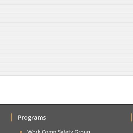
Programs
Work Comp Safety Group