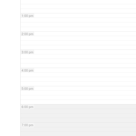
1:00 pm
2:00 pm
3:00 pm
4:00 pm
5:00 pm
6:00 pm
7:00 pm