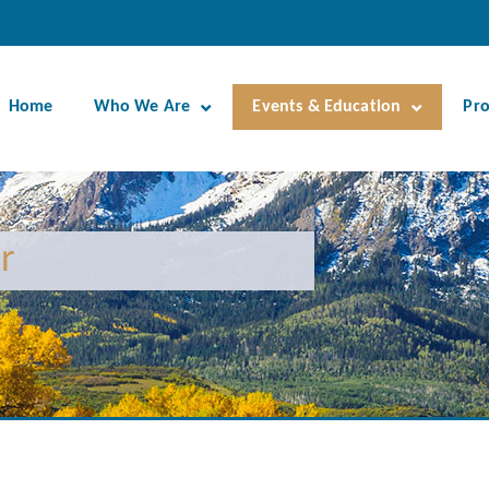
Home
Who We Are
Events & Education
Pr
r