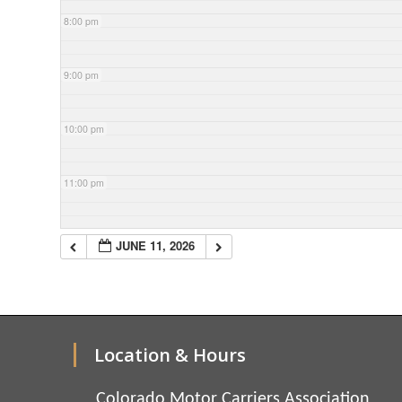
8:00 pm
9:00 pm
10:00 pm
11:00 pm
JUNE 11, 2026
Location & Hours
Colorado Motor Carriers Association