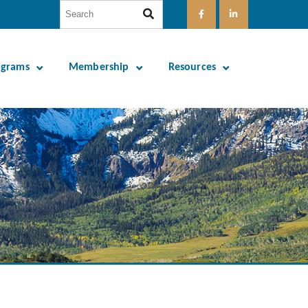
ograms
Membership
Resources