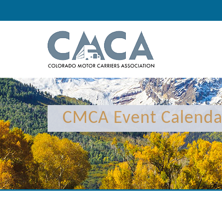
12:00 am
1:00 am
CMCA Event Calenda
2:00 am
3:00 am
4:00 am