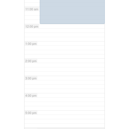
11:00 am
12:00 pm
1:00 pm
2:00 pm
3:00 pm
4:00 pm
5:00 pm