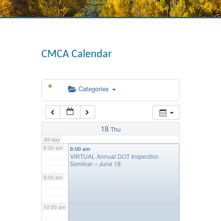
4:00 am
CMCA Calendar
5:00 am
Categories
6:00 am
7:00 am
18
Thu
All-day
8:00 am
8:00 am
VIRTUAL Annual DOT Inspection
Seminar – June 18
9:00 am
10:00 am