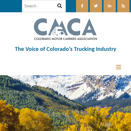
The Voice of Colorado’s Trucking Industry
12:00 am
1:00 am
2:00 am
3:00 am