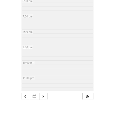
6:00 pm
7:00 pm
8:00 pm
9:00 pm
10:00 pm
11:00 pm