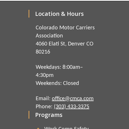
Location & Hours
Colorado Motor Carriers
Association
4060 Elati St, Denver CO
80216
Weekdays: 8:00am–
4:30pm
Weekends: Closed
Email:
office@cmca.com
Phone:
(303) 433-3375
Programs