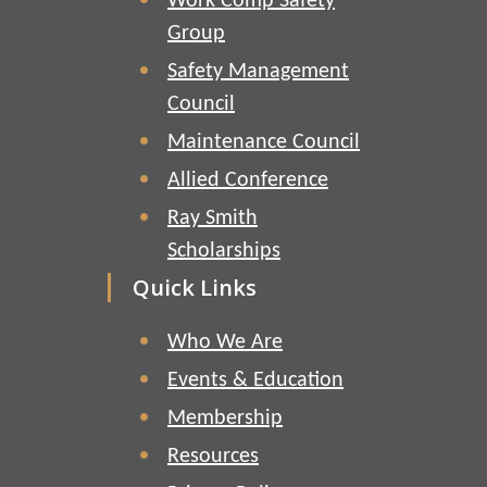
Work Comp Safety
Group
Safety Management
Council
Maintenance Council
Allied Conference
Ray Smith
Scholarships
Quick Links
Who We Are
Events & Education
Membership
Resources