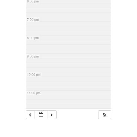
6:00 pm
7:00 pm
8:00 pm
9:00 pm
10:00 pm
11:00 pm