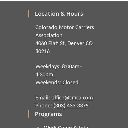
Location & Hours
Colorado Motor Carriers
Association
4060 Elati St, Denver CO
80216
Weekdays: 8:00am–
4:30pm
Weekends: Closed
Email:
office@cmca.com
Phone:
(303) 433-3375
Programs