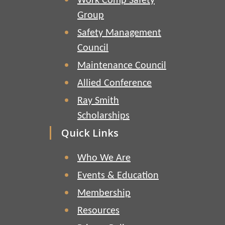
Work Comp Safety
Group
Safety Management
Council
Maintenance Council
Allied Conference
Ray Smith
Scholarships
Quick Links
Who We Are
Events & Education
Membership
Resources