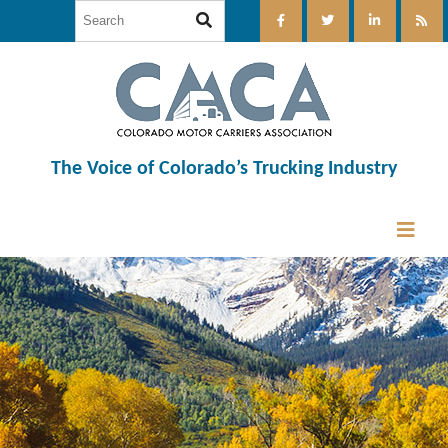
The Voice of Colorado’s Trucking Industry
12:00 am
1:00 am
2:00 am
3:00 am