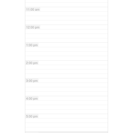
11:00 am
12:00 pm
1:00 pm
2:00 pm
3:00 pm
4:00 pm
5:00 pm