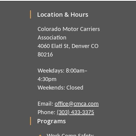
Location & Hours
Colorado Motor Carriers
Association
4060 Elati St, Denver CO
80216
Weekdays: 8:00am–
4:30pm
Weekends: Closed
Email:
office@cmca.com
Phone:
(303) 433-3375
Programs