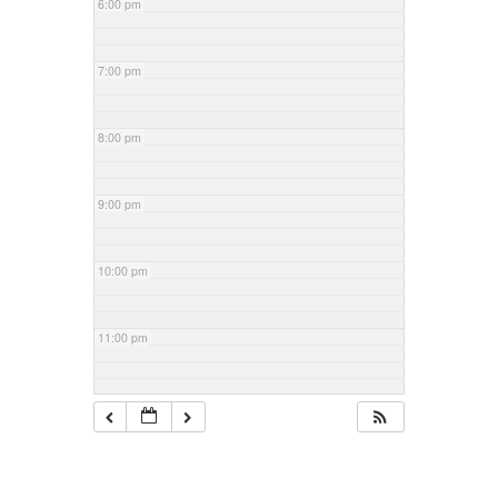
6:00 pm
7:00 pm
8:00 pm
9:00 pm
10:00 pm
11:00 pm