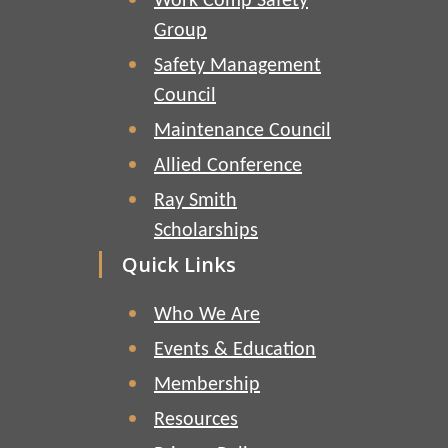
Work Comp Safety
Group
Safety Management
Council
Maintenance Council
Allied Conference
Ray Smith
Scholarships
Quick Links
Who We Are
Events & Education
Membership
Resources