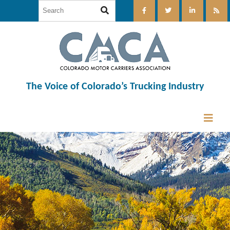
The Voice of Colorado’s Trucking Industry
12:00 am
1:00 am
2:00 am
3:00 am