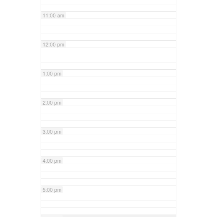
11:00 am
12:00 pm
1:00 pm
2:00 pm
3:00 pm
4:00 pm
5:00 pm