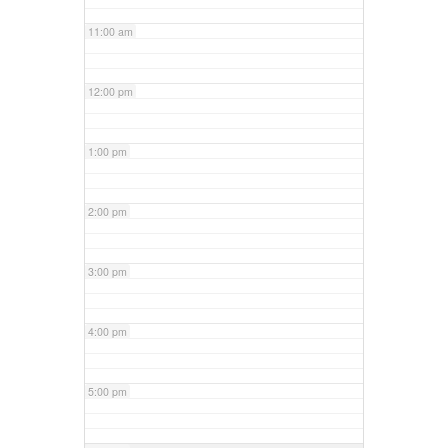
11:00 am
12:00 pm
1:00 pm
2:00 pm
3:00 pm
4:00 pm
5:00 pm