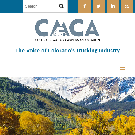
The Voice of Colorado’s Trucking Industry
12:00 am
1:00 am
2:00 am
3:00 am