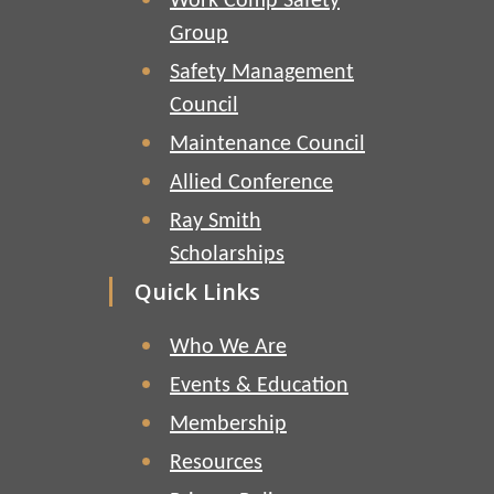
Work Comp Safety
Group
Safety Management
Council
Maintenance Council
Allied Conference
Ray Smith
Scholarships
Quick Links
Who We Are
Events & Education
Membership
Resources