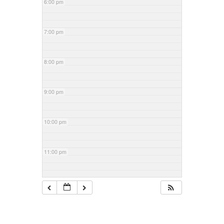
6:00 pm
7:00 pm
8:00 pm
9:00 pm
10:00 pm
11:00 pm