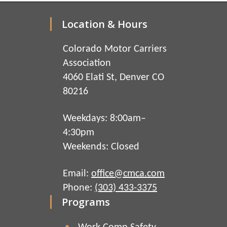
Location & Hours
Colorado Motor Carriers
Association
4060 Elati St, Denver CO
80216
Weekdays: 8:00am–
4:30pm
Weekends: Closed
Email:
office@cmca.com
Phone:
(303) 433-3375
Programs