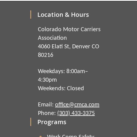
Location & Hours
Colorado Motor Carriers
Association
4060 Elati St, Denver CO
80216
Weekdays: 8:00am–
4:30pm
Weekends: Closed
Email:
office@cmca.com
Phone:
(303) 433-3375
Programs