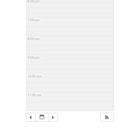
6:00 pm
7:00 pm
8:00 pm
9:00 pm
10:00 pm
11:00 pm