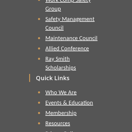
Work Comp Safety
Group
Safety Management
Council
Maintenance Council
Allied Conference
Ray Smith
Scholarships
Quick Links
Who We Are
Events & Education
Membership
Resources