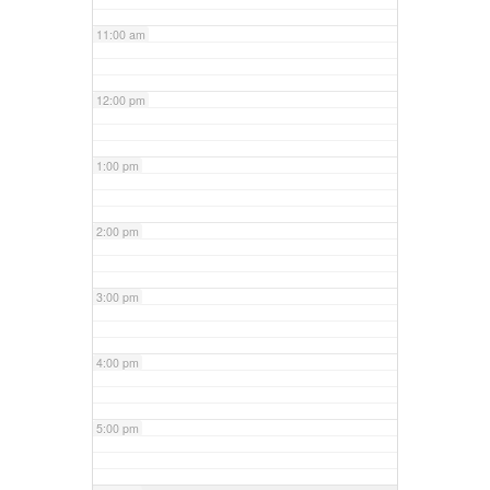
11:00 am
12:00 pm
1:00 pm
2:00 pm
3:00 pm
4:00 pm
5:00 pm