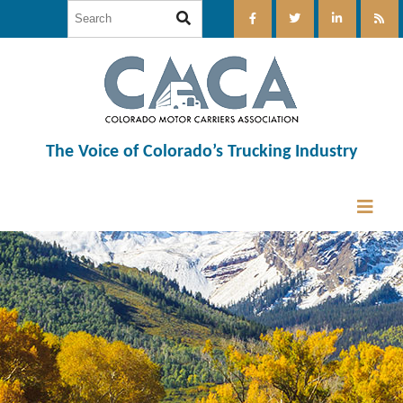
The Voice of Colorado’s Trucking Industry
12:00 am
1:00 am
2:00 am
3:00 am