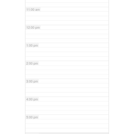
11:00 am
12:00 pm
1:00 pm
2:00 pm
3:00 pm
4:00 pm
5:00 pm