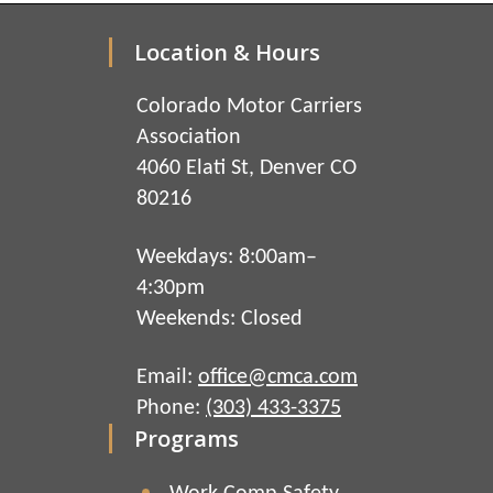
Location & Hours
Colorado Motor Carriers
Association
4060 Elati St, Denver CO
80216
Weekdays: 8:00am–
4:30pm
Weekends: Closed
Email:
office@cmca.com
Phone:
(303) 433-3375
Programs