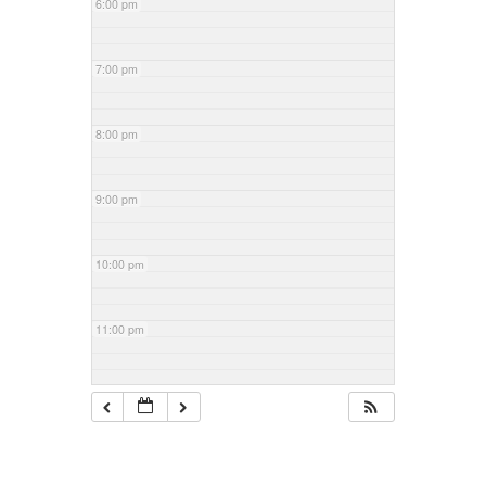
6:00 pm
7:00 pm
8:00 pm
9:00 pm
10:00 pm
11:00 pm