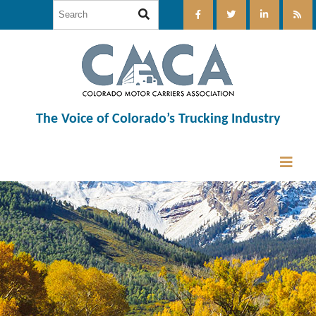
The Voice of Colorado’s Trucking Industry
12:00 am
1:00 am
2:00 am
3:00 am