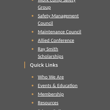
Work Comp Safety
Group
Safety Management
Council
Maintenance Council
Allied Conference
Ray Smith
Scholarships
Quick Links
Who We Are
Events & Education
Membership
Resources